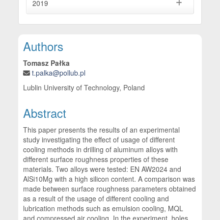
2019
Main Article Content
Authors
Tomasz Pałka
t.palka@pollub.pl
Lublin University of Technology, Poland
Abstract
This paper presents the results of an experimental
study investigating the effect of usage of different
cooling methods in drilling of aluminum alloys with
different surface roughness properties of these
materials. Two alloys were tested: EN AW2024 and
AlSi10Mg with a high silicon content. A comparison was
made between surface roughness parameters obtained
as a result of the usage of different cooling and
lubrication methods such as emulsion cooling, MQL
and compressed air cooling. In the experiment, holes