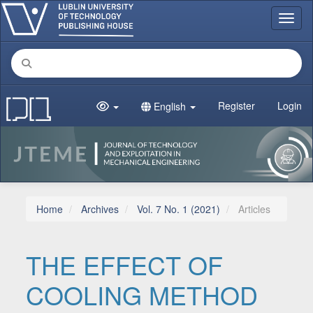
Main Navigation
Toggl
Main Content
Sidebar
Register
Login
English
Home
Archives
Vol. 7 No. 1 (2021)
Articles
THE EFFECT OF
COOLING METHOD