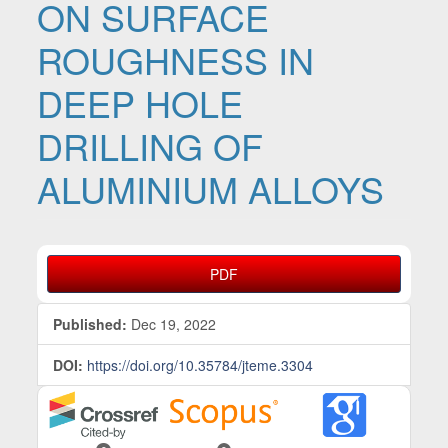
ON SURFACE
ROUGHNESS IN
DEEP HOLE
DRILLING OF
ALUMINIUM ALLOYS
Article Sidebar
PDF
Published:
Dec 19, 2022
DOI:
https://doi.org/10.35784/jteme.3304