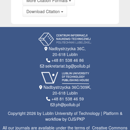
More Citation Formats
Download Citation
Nadbystrzycka 36C,
20-618 Lublin
+48 81 538 46 86
sekretariat.bg@pollub.pl
Nadbystrzycka 36C/309K,
20-618 Lublin
+48 81 538 46 59
ph@pollub.pl
Copyright 2026 by Lublin University of Technology | Platform &
workflow by OJS/PKP
All our journals are available under the terms of Creative Commons