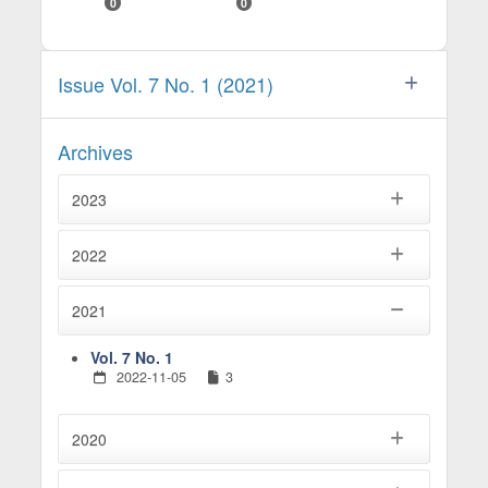
0
0
Issue Vol. 7 No. 1 (2021)
Archives
2023
2022
2021
Vol. 7 No. 1
2022-11-05
3
2020