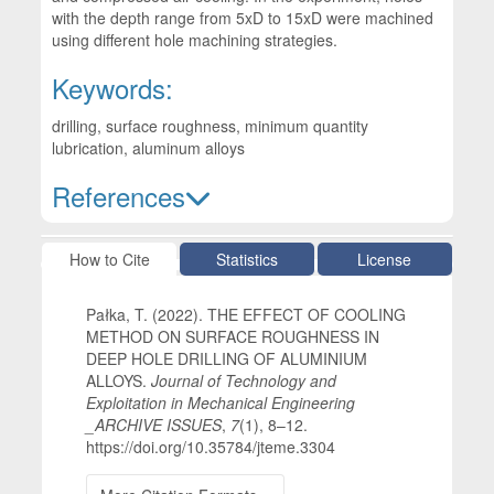
with the depth range from 5xD to 15xD were machined
using different hole machining strategies.
Keywords:
drilling, surface roughness, minimum quantity
lubrication, aluminum alloys
References
Article Details
How to Cite
Statistics
License
Pałka, T. (2022). THE EFFECT OF COOLING
METHOD ON SURFACE ROUGHNESS IN
DEEP HOLE DRILLING OF ALUMINIUM
ALLOYS.
Journal of Technology and
Exploitation in Mechanical Engineering
_ARCHIVE ISSUES
,
7
(1), 8–12.
https://doi.org/10.35784/jteme.3304