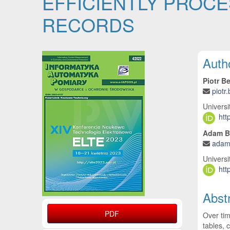
EFFICIENTLY PROCES
RECORDS
Article Sidebar
Main
Auth
Piotr B
piotr
Universi
htt
Adam B
adam
Universi
htt
Abst
PDF
Over tim
tables, 