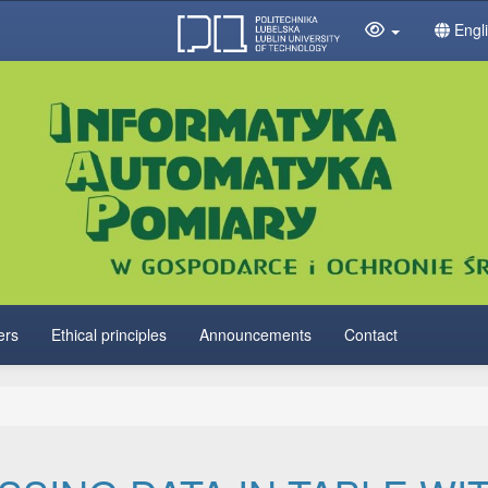
Engl
ers
Ethical principles
Announcements
Contact