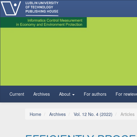
Main Navigation
Main Content
Sidebar
Current
Archives
About
For authors
For rewiev
Home
Archives
Vol. 12 No. 4 (2022)
Articles