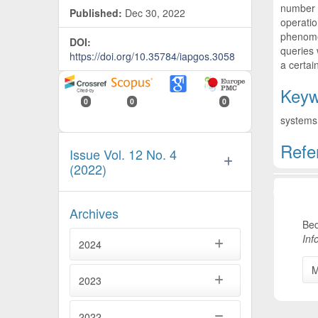
number o
Published:
Dec 30, 2022
operatio
phenomen
DOI:
queries 
https://doi.org/10.35784/iapgos.3058
a certai
Keyw
0
0
0
systems 
Refe
Issue Vol. 12 No. 4
(2022)
Artic
Archives
Bed
Inf
2024
M
2023
2022