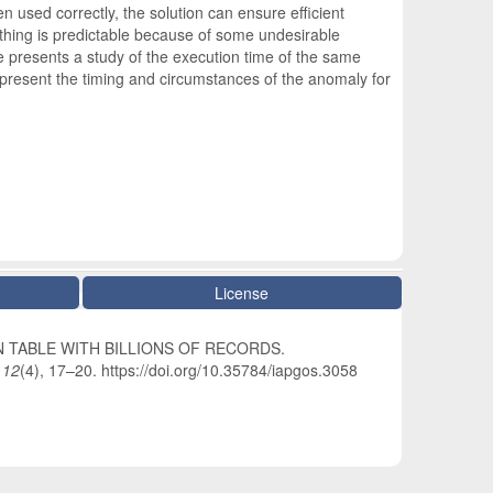
 used correctly, the solution can ensure efficient
ything is predictable because of some undesirable
 presents a study of the execution time of the same
 present the timing and circumstances of the anomaly for
License
A IN TABLE WITH BILLIONS OF RECORDS.
,
12
(4), 17–20. https://doi.org/10.35784/iapgos.3058