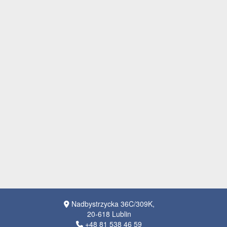
Nadbystrzycka 36C/309K,
20-618 Lublin
+48 81 538 46 59