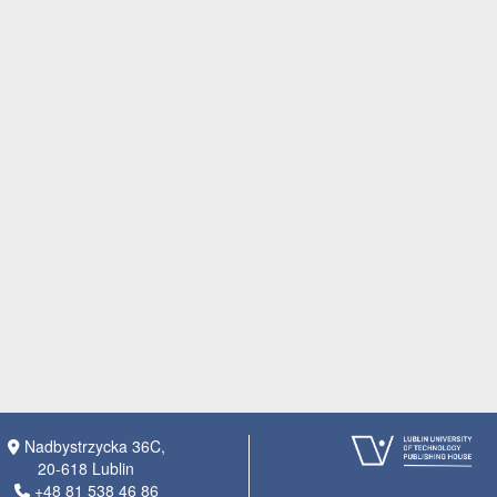
Nadbystrzycka 36C,
20-618 Lublin
+48 81 538 46 86