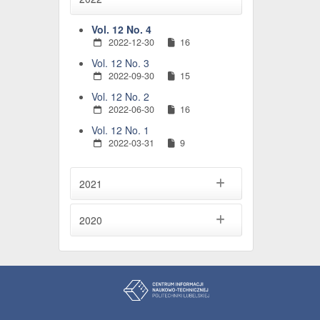
Vol. 12 No. 4
2022-12-30
16
Vol. 12 No. 3
2022-09-30
15
Vol. 12 No. 2
2022-06-30
16
Vol. 12 No. 1
2022-03-31
9
2021
2020