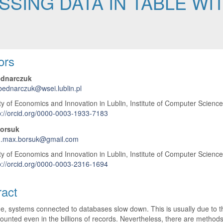
SING DATA IN TABLE WIT
 Article Content
ors
ednarczuk
.bednarczuk@wsei.lublin.pl
ty of Economics and Innovation in Lublin, Institute of Computer Scienc
p://orcid.org/0000-0003-1933-7183
orsuk
.max.borsuk@gmail.com
ty of Economics and Innovation in Lublin, Institute of Computer Scienc
p://orcid.org/0000-0003-2316-1694
ract
e, systems connected to databases slow down. This is usually due to th
counted even in the billions of records. Nevertheless, there are metho