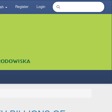
Register
Login
ish