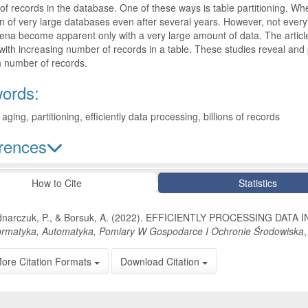
f records in the database. One of these ways is table partitioning. When
n of very large databases even after several years. However, not ever
a become apparent only with a very large amount of data. The article
with increasing number of records in a table. These studies reveal and
n number of records.
ords:
aging, partitioning, efficiently data processing, billions of records
rences
le Details
How to Cite
Statistics
narczuk, P., & Borsuk, A. (2022). EFFICIENTLY PROCESSING DAT
ormatyka, Automatyka, Pomiary W Gospodarce I Ochronie Środowiska
ore Citation Formats
Download Citation