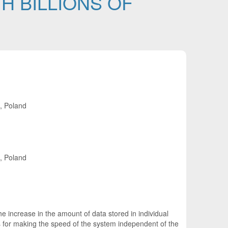
H BILLIONS OF
e, Poland
e, Poland
e increase in the amount of data stored in individual
ds for making the speed of the system independent of the