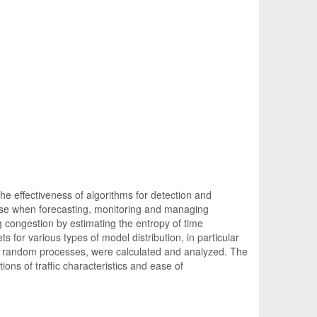
e effectiveness of algorithms for detection and
arise when forecasting, monitoring and managing
g congestion by estimating the entropy of time
s for various types of model distribution, in particular
ilar random processes, were calculated and analyzed. The
tions of traffic characteristics and ease of