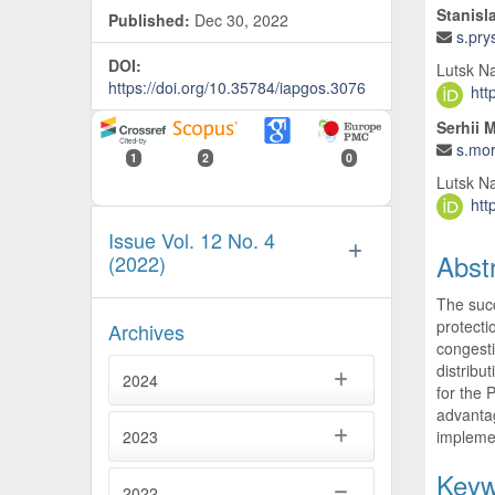
Stanisl
Published:
Dec 30, 2022
s.pry
DOI:
Lutsk Na
https://doi.org/10.35784/iapgos.3076
htt
Serhii 
s.mo
1
2
0
Lutsk Na
htt
Issue Vol. 12 No. 4
Abst
(2022)
The succ
protecti
Archives
congesti
distribu
2024
for the 
advantag
implemen
2023
Keyw
2022