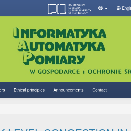
Engl
ers
Ethical principles
Announcements
Contact