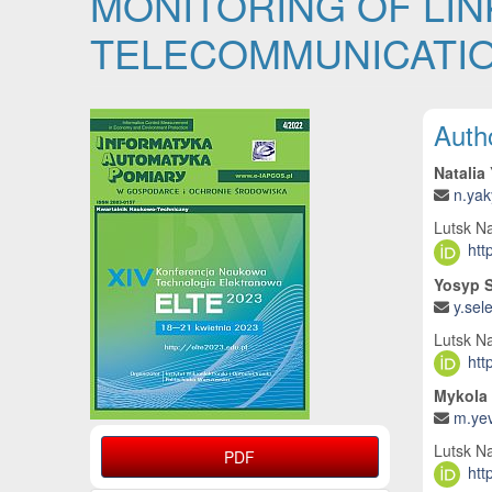
MONITORING OF LIN
TELECOMMUNICATIO
Article Sidebar
Main
Auth
Natalia
n.ya
Lutsk Na
htt
Yosyp 
y.sel
Lutsk Na
htt
Mykola 
m.yev
Lutsk Na
PDF
htt