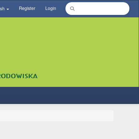
Register
Login
ish