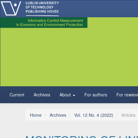
Main Navigation
Main Content
Sidebar
Current
Archives
About
For authors
For rewiev
Home
Archives
Vol. 12 No. 4 (2022)
Articles