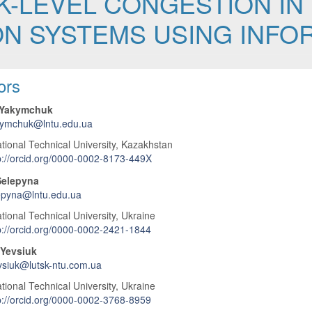
K-LEVEL CONGESTION IN
N SYSTEMS USING INFOR
 Article Content
ors
 Yakymchuk
kymchuk@lntu.edu.ua
tional Technical University, Kazakhstan
p://orcid.org/0000-0002-8173-449X
Selepyna
epyna@lntu.edu.ua
tional Technical University, Ukraine
p://orcid.org/0000-0002-2421-1844
Yevsiuk
siuk@lutsk-ntu.com.ua
tional Technical University, Ukraine
p://orcid.org/0000-0002-3768-8959