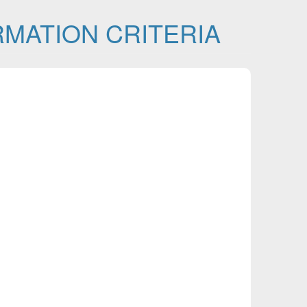
MATION CRITERIA