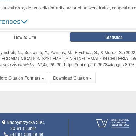
unication systems, self-similarity factor of network traffic, congestion 
rences
le Details
How to Cite
Statistics
ymchuk, N., Selepyna, Y., Yevsiuk, M., Prystupa, S., & Moroz, S.
LECOMMUNICATION SYSTEMS USING INFORMATION CRITERIA.
In
ronie Środowiska
,
12
(4), 26–30. https://doi.org/10.35784/iapgos.3076
ore Citation Formats
Download Citation
Nadbystrzycka 36C,
20-618 Lublin
+48 81 538 46 86