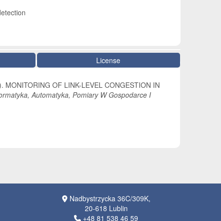
detection
License
 (2022). MONITORING OF LINK-LEVEL CONGESTION IN
formatyka, Automatyka, Pomiary W Gospodarce I
Nadbystrzycka 36C/309K,
20-618 Lublin
+48 81 538 46 59