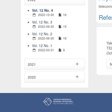
telecomm
Vol. 12 No. 4
2022-12-30
16
Refe
Vol. 12 No. 3
Artic
2022-09-30
15
Vol. 12 No. 2
2022-06-30
16
Yak
Vol. 12 No. 1
TE
2022-03-31
9
Och
M
2021
2020