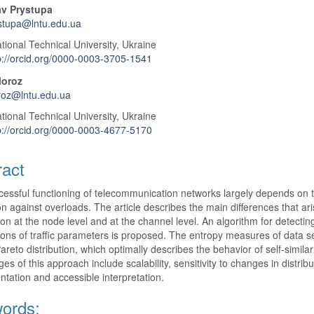
av Prystupa
stupa@lntu.edu.ua
tional Technical University, Ukraine
p://orcid.org/0000-0003-3705-1541
Moroz
roz@lntu.edu.ua
tional Technical University, Ukraine
p://orcid.org/0000-0003-4677-5170
ract
essful functioning of telecommunication networks largely depends on th
on against overloads. The article describes the main differences that 
on at the node level and at the channel level. An algorithm for detectin
tions of traffic parameters is proposed. The entropy measures of data set
Pareto distribution, which optimally describes the behavior of self-sim
es of this approach include scalability, sensitivity to changes in distribu
tation and accessible interpretation.
ords: