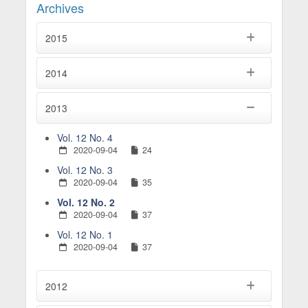
Archives
2015
2014
2013
Vol. 12 No. 4
2020-09-04
24
Vol. 12 No. 3
2020-09-04
35
Vol. 12 No. 2
2020-09-04
37
Vol. 12 No. 1
2020-09-04
37
2012