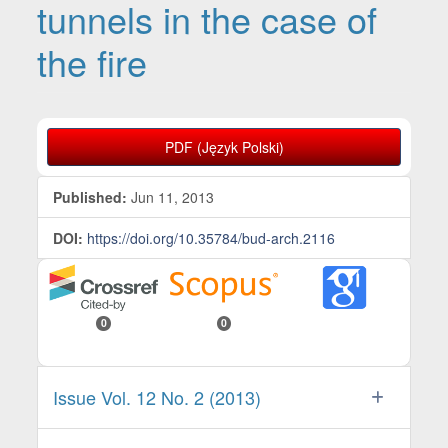
tunnels in the case of
the fire
Article Sidebar
PDF (Język Polski)
Published:
Jun 11, 2013
DOI:
https://doi.org/10.35784/bud-arch.2116
0
0
Issue Vol. 12 No. 2 (2013)