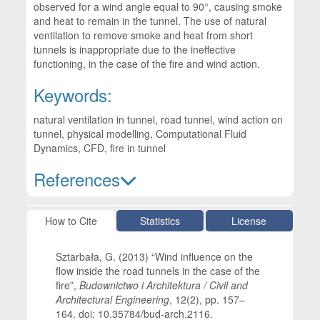
observed for a wind angle equal to 90°, causing smoke
and heat to remain in the tunnel. The use of natural
ventilation to remove smoke and heat from short
tunnels is inappropriate due to the ineffective
functioning, in the case of the fire and wind action.
Keywords:
natural ventilation in tunnel, road tunnel, wind action on
tunnel, physical modelling, Computational Fluid
Dynamics, CFD, fire in tunnel
References
Article Details
How to Cite
Statistics
License
Sztarbała, G. (2013) “Wind influence on the
flow inside the road tunnels in the case of the
fire”,
Budownictwo i Architektura / Civil and
Architectural Engineering
, 12(2), pp. 157–
164. doi: 10.35784/bud-arch.2116.