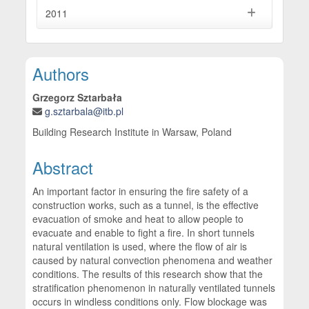
2011
Main Article Content
Authors
Grzegorz Sztarbała
g.sztarbala@itb.pl
Building Research Institute in Warsaw, Poland
Abstract
An important factor in ensuring the fire safety of a
construction works, such as a tunnel, is the effective
evacuation of smoke and heat to allow people to
evacuate and enable to fight a fire. In short tunnels
natural ventilation is used, where the flow of air is
caused by natural convection phenomena and weather
conditions. The results of this research show that the
stratification phenomenon in naturally ventilated tunnels
occurs in windless conditions only. Flow blockage was