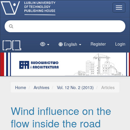
Main Navigation
Toggl
Main Content
Sidebar
Register
Login
English
Home
Archives
Vol. 12 No. 2 (2013)
Articles
Wind influence on the
flow inside the road