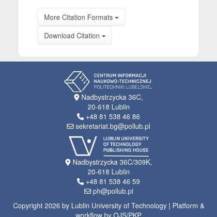
More Citation Formats
Download Citation
Nadbystrzycka 36C,
20-618 Lublin
+48 81 538 46 86
sekretariat.bg@pollub.pl
Nadbystrzycka 36C/309K,
20-618 Lublin
+48 81 538 46 59
ph@pollub.pl
Copyright 2026 by Lublin University of Technology | Platform &
workflow by OJS/PKP