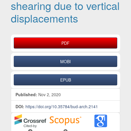
shearing due to vertical
displacements
Article Sidebar
PDF
MOBI
EPUB
Published:
Nov 2, 2020
DOI:
https://doi.org/10.35784/bud-arch.2141