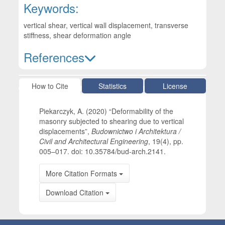
Keywords:
vertical shear, vertical wall displacement, transverse
stiffness, shear deformation angle
References
Article Details
How to Cite
Statistics
License
Piekarczyk, A. (2020) “Deformability of the
masonry subjected to shearing due to vertical
displacements”,
Budownictwo i Architektura /
Civil and Architectural Engineering
, 19(4), pp.
005–017. doi: 10.35784/bud-arch.2141.
More Citation Formats
Download Citation