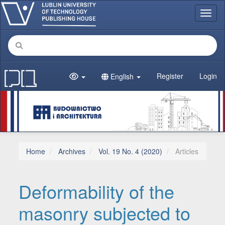
Main Navigation
Toggl
Main Content
Sidebar
Register
Login
English
Home
Archives
Vol. 19 No. 4 (2020)
Articles
Deformability of the
masonry subjected to