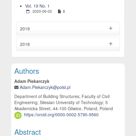
Vol. 19 No. 1
2020-06-02
8
2019
2018
Main Article Content
Authors
Adam Piekarczyk
Adam.Piekarczyk@polsl.pl
Department of Building Structures; Faculty of Civil
Engineering; Silesian University of Technology; 5
Akademicka Street, 44-100 Gliwice, Poland, Poland
https://orcid.org/0000-0002-5790-9560
Abstract