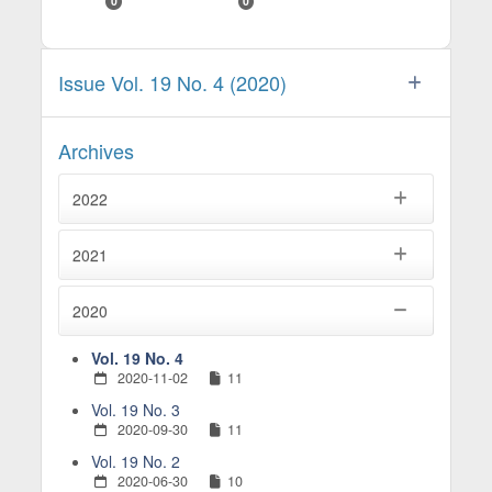
0
0
Issue Vol. 19 No. 4 (2020)
Archives
2022
2021
2020
Vol. 19 No. 4
2020-11-02
11
Vol. 19 No. 3
2020-09-30
11
Vol. 19 No. 2
2020-06-30
10