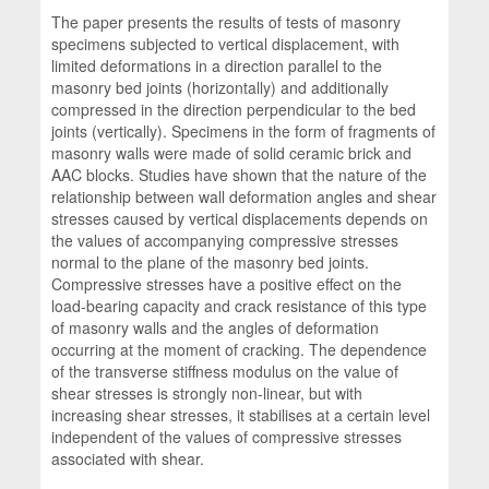
The paper presents the results of tests of masonry
specimens subjected to vertical displacement, with
limited deformations in a direction parallel to the
masonry bed joints (horizontally) and additionally
compressed in the direction perpendicular to the bed
joints (vertically). Specimens in the form of fragments of
masonry walls were made of solid ceramic brick and
AAC blocks. Studies have shown that the nature of the
relationship between wall deformation angles and shear
stresses caused by vertical displacements depends on
the values of accompanying compressive stresses
normal to the plane of the masonry bed joints.
Compressive stresses have a positive effect on the
load-bearing capacity and crack resistance of this type
of masonry walls and the angles of deformation
occurring at the moment of cracking. The dependence
of the transverse stiffness modulus on the value of
shear stresses is strongly non-linear, but with
increasing shear stresses, it stabilises at a certain level
independent of the values of compressive stresses
associated with shear.