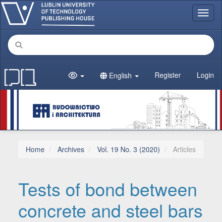
Main Navigation
Toggl
Main Content
Sidebar
Register
Login
English
Home
Archives
Vol. 19 No. 3 (2020)
Articles
Tests of bond between
concrete and steel bars