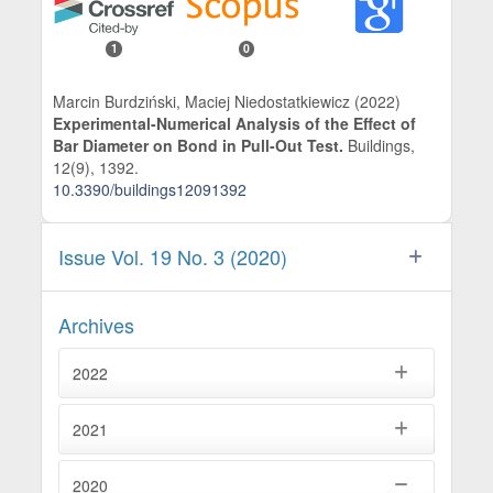
1
0
Marcin Burdziński, Maciej Niedostatkiewicz (2022)
Experimental-Numerical Analysis of the Effect of
Bar Diameter on Bond in Pull-Out Test.
Buildings,
12
(9),
1392.
10.3390/buildings12091392
Issue Vol. 19 No. 3 (2020)
Archives
2022
2021
2020