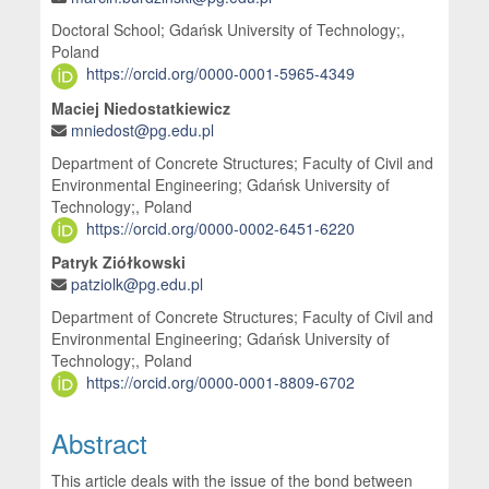
Doctoral School; Gdańsk University of Technology;,
Poland
https://orcid.org/0000-0001-5965-4349
Maciej Niedostatkiewicz
mniedost@pg.edu.pl
Department of Concrete Structures; Faculty of Civil and
Environmental Engineering; Gdańsk University of
Technology;, Poland
https://orcid.org/0000-0002-6451-6220
Patryk Ziółkowski
patziolk@pg.edu.pl
Department of Concrete Structures; Faculty of Civil and
Environmental Engineering; Gdańsk University of
Technology;, Poland
https://orcid.org/0000-0001-8809-6702
Abstract
This article deals with the issue of the bond between