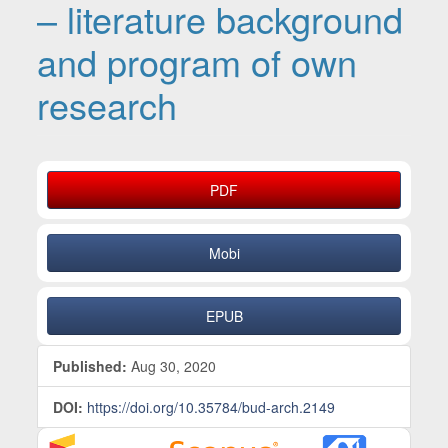
– literature background
and program of own
research
Article Sidebar
PDF
Mobi
EPUB
Published:
Aug 30, 2020
DOI:
https://doi.org/10.35784/bud-arch.2149