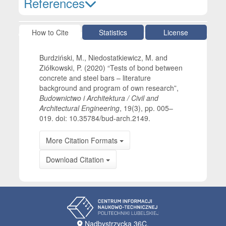
References
Article Details
How to Cite
Statistics
License
Burdziński, M., Niedostatkiewicz, M. and
Ziółkowski, P. (2020) “Tests of bond between
concrete and steel bars – literature
background and program of own research”,
Budownictwo i Architektura / Civil and
Architectural Engineering
, 19(3), pp. 005–
019. doi: 10.35784/bud-arch.2149.
More Citation Formats
Download Citation
Nadbystrzycka 36C,