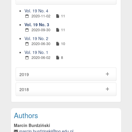
Vol. 19 No. 4
2020-11-02
11
Vol. 19 No. 3
2020-09-30
11
Vol. 19 No. 2
2020-06-30
10
Vol. 19 No. 1
2020-06-02
8
2019
2018
Main Article Content
Authors
Marcin Burdziński
marcin.burdzinski@pg.edu.pl