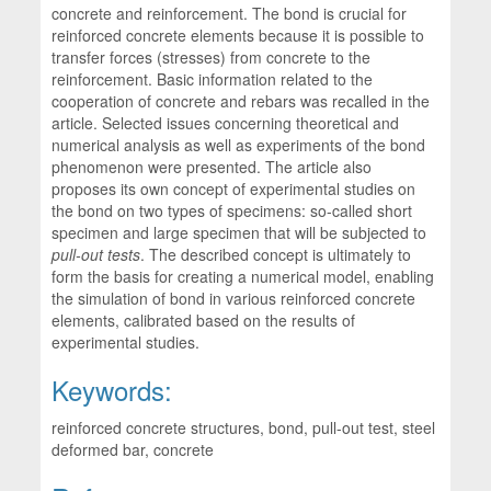
concrete and reinforcement. The bond is crucial for
reinforced concrete elements because it is possible to
transfer forces (stresses) from concrete to the
reinforcement. Basic information related to the
cooperation of concrete and rebars was recalled in the
article. Selected issues concerning theoretical and
numerical analysis as well as experiments of the bond
phenomenon were presented. The article also
proposes its own concept of experimental studies on
the bond on two types of specimens: so-called short
specimen and large specimen that will be subjected to
pull-out tests
. The described concept is ultimately to
form the basis for creating a numerical model, enabling
the simulation of bond in various reinforced concrete
elements, calibrated based on the results of
experimental studies.
Keywords:
reinforced concrete structures, bond, pull-out test, steel
deformed bar, concrete