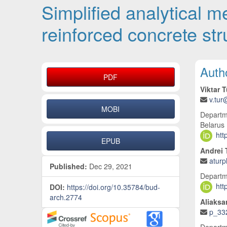
Simplified analytical 
reinforced concrete st
Article Sidebar
Main
Auth
PDF
Viktar T
v.tur
MOBI
Departme
Belarus
htt
EPUB
Andrei 
atur
Published:
Dec 29, 2021
Departme
htt
DOI:
https://doi.org/10.35784/bud-
arch.2774
Aliaksa
p_33