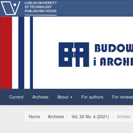
Main Navigation
Main Content
Sidebar
Current
Archives
About
For authors
For review
Home
Archives
Vol. 20 No. 4 (2021)
Articles