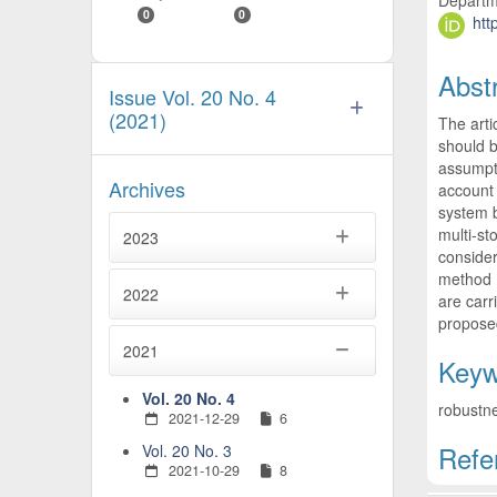
Departme
0
0
htt
Abst
Issue Vol. 20 No. 4
(2021)
The arti
should b
assumpti
Archives
account 
system b
multi-st
2023
consider
method (
2022
are carr
propose
2021
Keyw
Vol. 20 No. 4
robustne
2021-12-29
6
Refe
Vol. 20 No. 3
2021-10-29
8