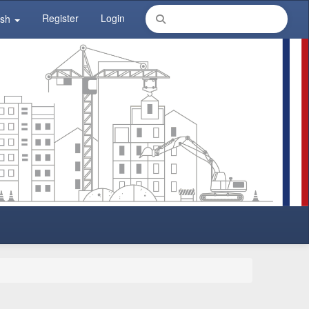
Register
Login
ish