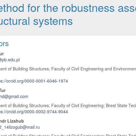
method for the robustness as
ructural systems
 Article Content
ors
ur
@pb.edu.pl
nt of Building Structures; Faculty of Civil Engineering and Environment
ps://orcid.org/0000-0001-6046-1974
Tur
phd@gmail.com
nt of Building Structures; Faculty of Civil Engineering; Brest State Tech
ps://orcid.org/0000-0002-9744-9044
ndr Lizahub
2_14lizogub@mail.ru