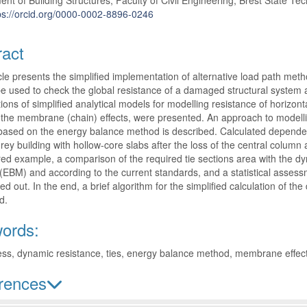
nt of Building Structures; Faculty of Civil Engineering; Brest State Tech
ps://orcid.org/0000-0002-8896-0246
ract
cle presents the simplified implementation of alternative load path m
e used to check the global resistance of a damaged structural system a
ons of simplified analytical models for modelling resistance of horizont
the membrane (chain) effects, were presented. An approach to modelli
ased on the energy balance method is described. Calculated dependenc
orey building with hollow-core slabs after the loss of the central col
ed example, a comparison of the required tie sections area with the d
EBM) and according to the current standards, and a statistical assessme
ied out. In the end, a brief algorithm for the simplified calculation of 
d.
ords:
ss, dynamic resistance, ties, energy balance method, membrane effec
rences