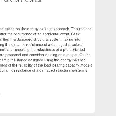
nical University;, Belarus
ethod based on the energy balance approach. This method
fter the occurrence of an accidental event. Basic
al ties in a damaged structural system, taking into
ng the dynamic resistance of a damaged structural
ies for checking the robustness of a prefabricated
umn are proposed and considered using an example. On the
ynamic resistance designed using the energy balance
nt of the reliability of the load-bearing capacity models
the dynamic resistance of a damaged structural system is
t