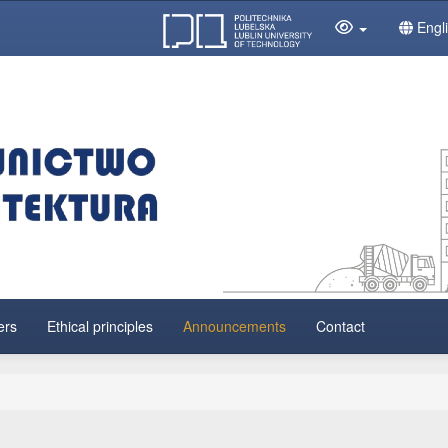
Engl
ers
Ethical principles
Announcements
Contact