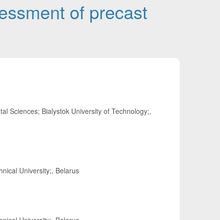
sessment of precast
al Sciences; Bialystok University of Technology;,
nical University;, Belarus