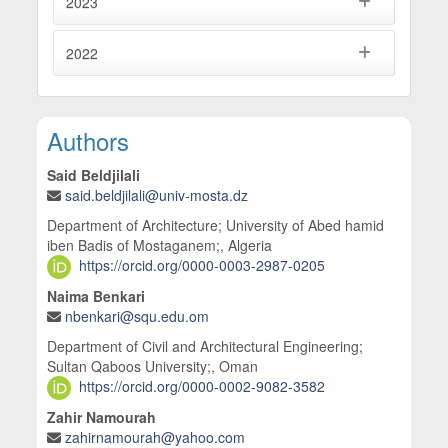
2023
2022
Main Article Content
Authors
Said Beldjilali
said.beldjilali@univ-mosta.dz
Department of Architecture; University of Abed hamid
iben Badis of Mostaganem;, Algeria
https://orcid.org/0000-0003-2987-0205
Naima Benkari
nbenkari@squ.edu.om
Department of Civil and Architectural Engineering;
Sultan Qaboos University;, Oman
https://orcid.org/0000-0002-9082-3582
Zahir Namourah
zahirnamourah@yahoo.com