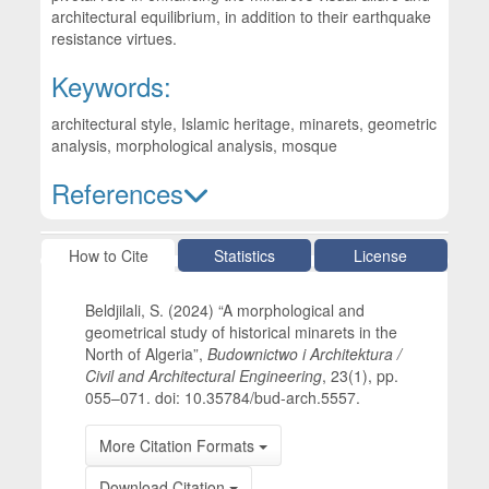
architectural equilibrium, in addition to their earthquake
resistance virtues.
Keywords:
architectural style, Islamic heritage, minarets, geometric
analysis, morphological analysis, mosque
References
Article Details
How to Cite
Statistics
License
Beldjilali, S. (2024) “A morphological and
geometrical study of historical minarets in the
North of Algeria”,
Budownictwo i Architektura /
Civil and Architectural Engineering
, 23(1), pp.
055–071. doi: 10.35784/bud-arch.5557.
More Citation Formats
Download Citation