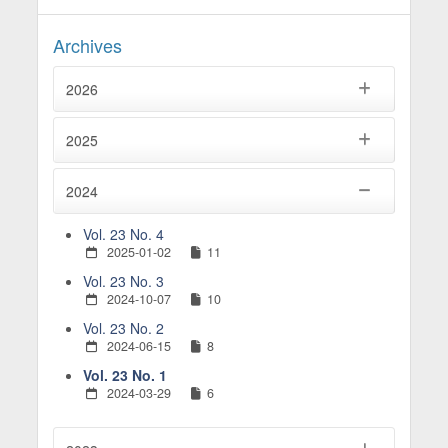
Said Beldjilali, Sami Zerari, Naima Benkari (2025)
Urban morphology during the French colonization
Archives
(19th-20th centuries). Case study of Mostaganem
City in north-western Algeria.
Budownictwo i
2026
Architektura ,
24
(4),
25005.
10.35784/bud-arch.7753
2025
2024
Vol. 23 No. 4
2025-01-02
11
Vol. 23 No. 3
2024-10-07
10
Vol. 23 No. 2
2024-06-15
8
Vol. 23 No. 1
2024-03-29
6