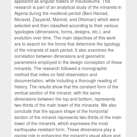
appeared as angular towers of mausoleums. This
research is part of an analytical study of the minarets in
Algeria during the medieval period (Bani Hamad,
Moravid, Zayyanid, Marinid, and Ottoman) which were
selected and then classified according to their various
typologies (dimensions, forms, designs, etc.), and
evolution over time. The main objectives of this work
are to search for the forms that determine the typology
of the minarets of each period. It also examines the
correlation between dimensions and geometric
parameters employed in the design conception of these
minarets. The research followed a monographic
method that relies on field observation and
documentation, while including a thorough reading of
history. The results show that the constant form of the
vertical section of the minaret, with the same
dimensions between the top and bottom, represents
two-thirds of the main tower of the minarets. We also
conclude that the square shape of the horizontal
section of the minaret represents two-thirds of the main
tower of the minarets, which expresses the most
earthquake-resistant form. These dimensions play a
pivotal role in enhancing the minaret's visual allure and