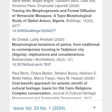
Sana Mekki, Bidjad Arigue, Giovanni Santi, Leila Sriti,
Vincenzo Pace, Emanuele Leporelli (2025)
Tracing the Morphogenesis and Formal Diffusion
of Vernacular Mosques: A Typo-Morphological
Study of Djebel Amour, Algeria.
Buildings,
15
(23),
4277.
10.3390/buildings15234277
Ali Chellali, Latifa Khettabi (2025)
Morphological mutations of patios, from traditional
to contemporary housing in Tadjmout city
(Algeria): implications and considerations.
Budownictwo i Architektura,
24
(3),
121.
10.35784/bud-arch.7837
Raul Berto, Chiara Bedon, Stefano Bozza, Hesham E.
Abdel Hafiez, Marco Fasan, Hany M. Hassan (2026)
Cost-benefit approach for seismic retrofit of
cultural heritage: basis for Old Cairo Religions
Complex conservation.
Journal of Cultural Heritage
Management and Sustainable Development,
16
(7),
312.
Issue Vol. 23 No. 1 (2024)
10.1108/JCHMSD-11-2024-0282