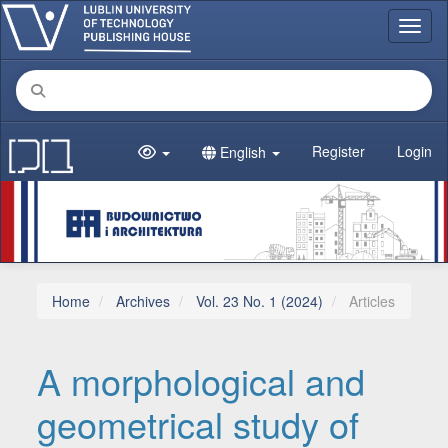
Main Navigation
Toggl
Main Content
Sidebar
Register
Login
English
Home
Archives
Vol. 23 No. 1 (2024)
Articles
A morphological and
geometrical study of