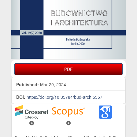
PDF
Published:
Mar 29, 2024
DOI:
https://doi.org/10.35784/bud-arch.5557
4
4