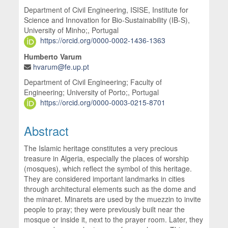
Department of Civil Engineering, ISISE, Institute for
Science and Innovation for Bio-Sustainability (IB-S),
University of Minho;, Portugal
https://orcid.org/0000-0002-1436-1363
Humberto Varum
hvarum@fe.up.pt
Department of Civil Engineering; Faculty of
Engineering; University of Porto;, Portugal
https://orcid.org/0000-0003-0215-8701
Abstract
The Islamic heritage constitutes a very precious
treasure in Algeria, especially the places of worship
(mosques), which reflect the symbol of this heritage.
They are considered important landmarks in cities
through architectural elements such as the dome and
the minaret. Minarets are used by the muezzin to invite
people to pray; they were previously built near the
mosque or inside it, next to the prayer room. Later, they