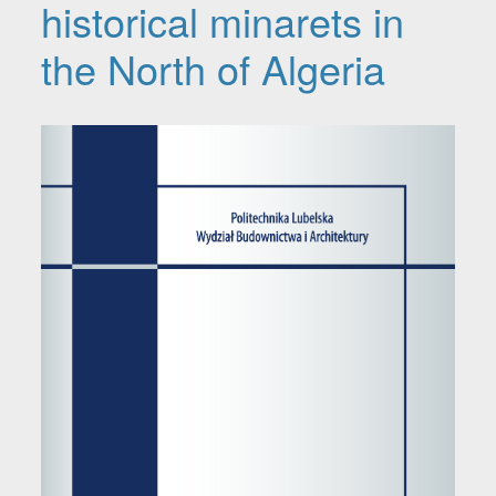
historical minarets in
the North of Algeria
Article Sidebar