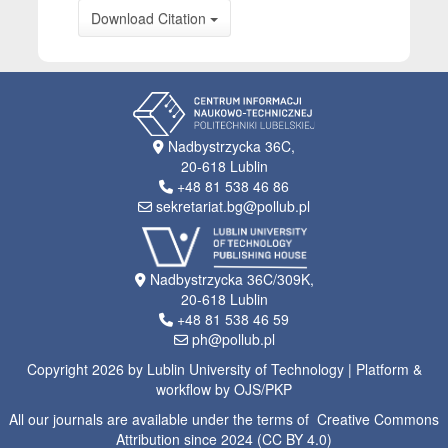
Download Citation
Nadbystrzycka 36C,
20-618 Lublin
+48 81 538 46 86
sekretariat.bg@pollub.pl
Nadbystrzycka 36C/309K,
20-618 Lublin
+48 81 538 46 59
ph@pollub.pl
Copyright 2026 by Lublin University of Technology | Platform &
workflow by OJS/PKP
All our journals are available under the terms of Creative Commons
Attribution since 2024 (CC BY 4.0)