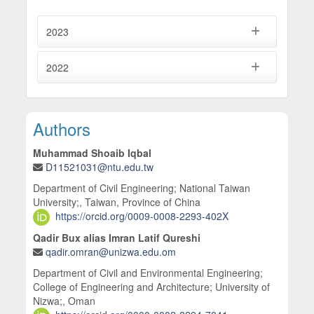
10.1016/j.jobe.2026.115387
Khan A. (2025)
2023
Mechanical and microstructural characteristics of
firebricks developed using sugarcane bagasse
2022
ash, an industrial byproduct.
Ceramics International,
51
(29),
60168-60186.
10.1016/j.ceramint.2025.10.217
Main Article Content
Authors
Muhammad Shoaib Iqbal
D11521031@ntu.edu.tw
Department of Civil Engineering; National Taiwan
University;, Taiwan, Province of China
https://orcid.org/0009-0008-2293-402X
Qadir Bux alias Imran Latif Qureshi
qadir.omran@unizwa.edu.om
Department of Civil and Environmental Engineering;
College of Engineering and Architecture; University of
Nizwa;, Oman