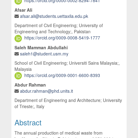
https://orcid.org/0000-0002-8294-7841
Afsar Ali
afsar.ali@students.uettaxila.edu.pk
Department of Civil Engineering; University of
Engineering and Technology;, Pakistan
https://orcid.org/0009-0008-5419-1777
Saleh Mamman Abdullahi
saleh1@student.usm.my
School of Civil Engineering; Universiti Sains Malaysia;,
Malaysia
https://orcid.org/0009-0001-6600-8393
Abdur Rahman
abdur.rahman@phd.units.it
Department of Engineering and Architecture; University
of Trieste;, Italy
Abstract
The annual production of medical waste from