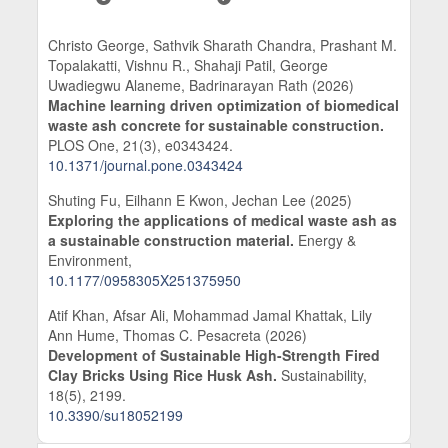
Christo George, Sathvik Sharath Chandra, Prashant M.
Topalakatti, Vishnu R., Shahaji Patil, George
Uwadiegwu Alaneme, Badrinarayan Rath (2026)
Machine learning driven optimization of biomedical
waste ash concrete for sustainable construction.
PLOS One,
21
(3),
e0343424.
10.1371/journal.pone.0343424
Shuting Fu, Eilhann E Kwon, Jechan Lee (2025)
Exploring the applications of medical waste ash as
a sustainable construction material.
Energy &
Environment,
10.1177/0958305X251375950
Atif Khan, Afsar Ali, Mohammad Jamal Khattak, Lily
Ann Hume, Thomas C. Pesacreta (2026)
Development of Sustainable High-Strength Fired
Clay Bricks Using Rice Husk Ash.
Sustainability,
18
(5),
2199.
10.3390/su18052199