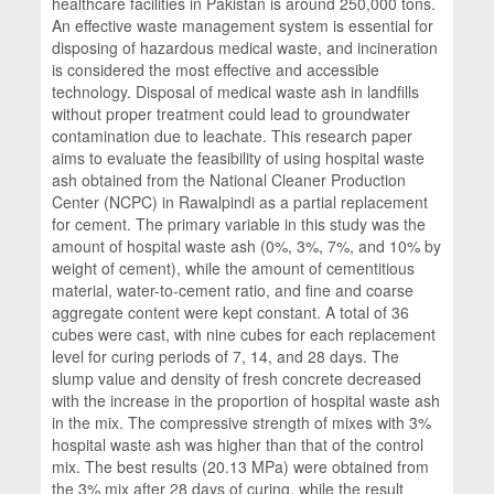
healthcare facilities in Pakistan is around 250,000 tons.
An effective waste management system is essential for
disposing of hazardous medical waste, and incineration
is considered the most effective and accessible
technology. Disposal of medical waste ash in landfills
without proper treatment could lead to groundwater
contamination due to leachate. This research paper
aims to evaluate the feasibility of using hospital waste
ash obtained from the National Cleaner Production
Center (NCPC) in Rawalpindi as a partial replacement
for cement. The primary variable in this study was the
amount of hospital waste ash (0%, 3%, 7%, and 10% by
weight of cement), while the amount of cementitious
material, water-to-cement ratio, and fine and coarse
aggregate content were kept constant. A total of 36
cubes were cast, with nine cubes for each replacement
level for curing periods of 7, 14, and 28 days. The
slump value and density of fresh concrete decreased
with the increase in the proportion of hospital waste ash
in the mix. The compressive strength of mixes with 3%
hospital waste ash was higher than that of the control
mix. The best results (20.13 MPa) were obtained from
the 3% mix after 28 days of curing, while the result