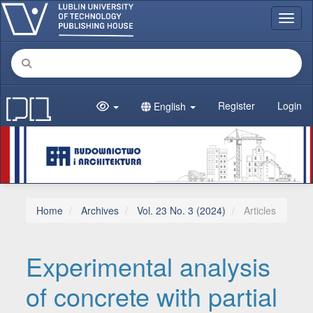
Main Navigation
Toggl
Main Content
Sidebar
Register
Login
English
Home
Archives
Vol. 23 No. 3 (2024)
Articles
Experimental analysis
of concrete with partial