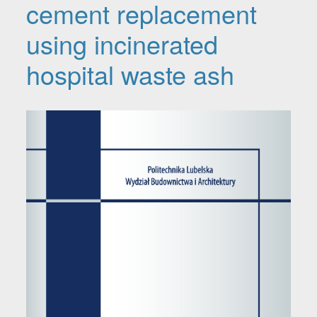
cement replacement
using incinerated
hospital waste ash
Article Sidebar