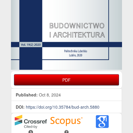
PDF
Published:
Oct 8, 2024
DOI:
https://doi.org/10.35784/bud-arch.5880
5
7