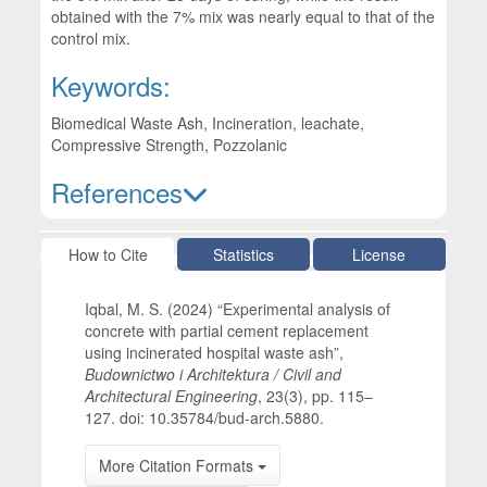
obtained with the 7% mix was nearly equal to that of the
control mix.
Keywords:
Biomedical Waste Ash, Incineration, leachate,
Compressive Strength, Pozzolanic
References
Article Details
How to Cite
Statistics
License
Iqbal, M. S. (2024) “Experimental analysis of
concrete with partial cement replacement
using incinerated hospital waste ash”,
Budownictwo i Architektura / Civil and
Architectural Engineering
, 23(3), pp. 115–
127. doi: 10.35784/bud-arch.5880.
More Citation Formats