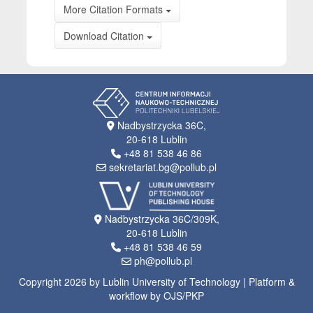
More Citation Formats
Download Citation
Nadbystrzycka 36C,
20-618 Lublin
+48 81 538 46 86
sekretariat.bg@pollub.pl
Nadbystrzycka 36C/309K,
20-618 Lublin
+48 81 538 46 59
ph@pollub.pl
Copyright 2026 by Lublin University of Technology | Platform &
workflow by OJS/PKP