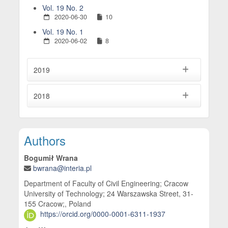
Vol. 19 No. 2
2020-06-30
10
Vol. 19 No. 1
2020-06-02
8
2019
2018
Main Article Content
Authors
Bogumił Wrana
bwrana@interia.pl
Department of Faculty of Civil Engineering; Cracow
University of Technology; 24 Warszawska Street, 31-
155 Cracow;, Poland
https://orcid.org/0000-0001-6311-1937