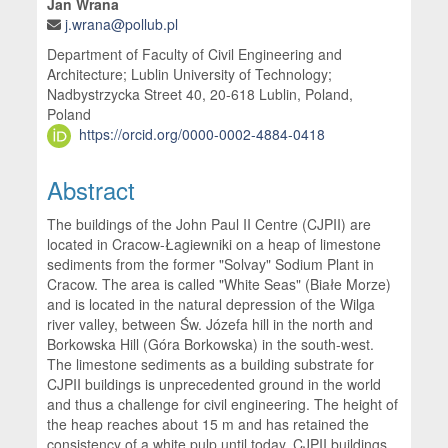
Jan Wrana
j.wrana@pollub.pl
Department of Faculty of Civil Engineering and
Architecture; Lublin University of Technology;
Nadbystrzycka Street 40, 20-618 Lublin, Poland,
Poland
https://orcid.org/0000-0002-4884-0418
Abstract
The buildings of the John Paul II Centre (CJPII) are
located in Cracow-Łagiewniki on a heap of limestone
sediments from the former "Solvay" Sodium Plant in
Cracow. The area is called "White Seas" (Białe Morze)
and is located in the natural depression of the Wilga
river valley, between Św. Józefa hill in the north and
Borkowska Hill (Góra Borkowska) in the south-west.
The limestone sediments as a building substrate for
CJPII buildings is unprecedented ground in the world
and thus a challenge for civil engineering. The height of
the heap reaches about 15 m and has retained the
consistency of a white pulp until today. CJPII buildings