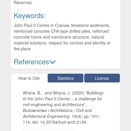
Ravenna).
Keywords:
John Paul II Centre in Cracow, limestone sediments,
reinforced concrete CFA-type drilled piles, reiforced
concrete frame and membrane structure, natural
material solutions, respect for context and identity of
the place
References
Article Details
How to Cite
Statistics
License
Wrana, B. . and Wrana, J. (2020) “Buildings
of the John Paul II Center – a challenge for
civil engineering and architecture”,
Budownictwo i Architektura / Civil and
Architectural Engineering
, 19(4), pp. 101–
114. doi: 10.35784/bud-arch.2139.