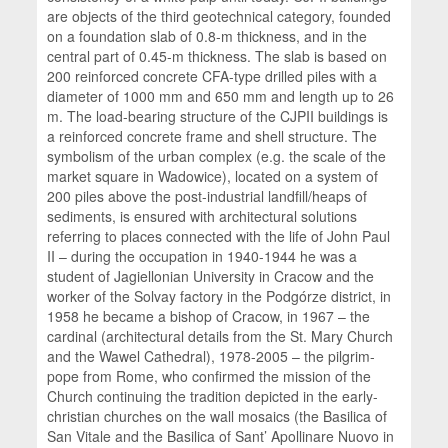
are objects of the third geotechnical category, founded
on a foundation slab of 0.8-m thickness, and in the
central part of 0.45-m thickness. The slab is based on
200 reinforced concrete CFA-type drilled piles with a
diameter of 1000 mm and 650 mm and length up to 26
m. The load-bearing structure of the CJPII buildings is
a reinforced concrete frame and shell structure. The
symbolism of the urban complex (e.g. the scale of the
market square in Wadowice), located on a system of
200 piles above the post-industrial landfill/heaps of
sediments, is ensured with architectural solutions
referring to places connected with the life of John Paul
II – during the occupation in 1940-1944 he was a
student of Jagiellonian University in Cracow and the
worker of the Solvay factory in the Podgórze district, in
1958 he became a bishop of Cracow, in 1967 – the
cardinal (architectural details from the St. Mary Church
and the Wawel Cathedral), 1978-2005 – the pilgrim-
pope from Rome, who confirmed the mission of the
Church continuing the tradition depicted in the early-
christian churches on the wall mosaics (the Basilica of
San Vitale and the Basilica of Sant’ Apollinare Nuovo in