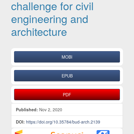
challenge for civil
engineering and
architecture
Article Sidebar
MOBI
EPUB
PDF
Published:
Nov 2, 2020
DOI:
https://doi.org/10.35784/bud-arch.2139