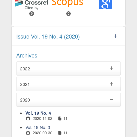
0
0
Issue Vol. 19 No. 4 (2020)
Archives
2022
2021
2020
Vol. 19 No. 4
2020-11-02
11
Vol. 19 No. 3
2020-09-30
11