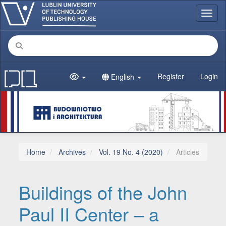
Main Navigation
Toggl
Main Content
Sidebar
Register
Login
English
Home
Archives
Vol. 19 No. 4 (2020)
Articles
Buildings of the John
Paul II Center – a