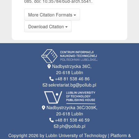
085. doi: 10.35784/bud-arch.5541.
More Citation Formats
Download Citation
Nadbystrzycka 36C,
20-618 Lublin
+48 81 538 46 86
sekretariat.bg@pollub.pl
Nadbystrzycka 36C/309K,
20-618 Lublin
+48 81 538 46 59
ph@pollub.pl
Copyright 2026 by Lublin University of Technology | Platform &