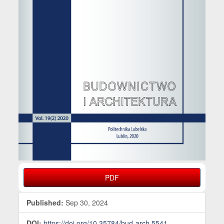
PDF
Published:
Sep 30, 2024
DOI:
https://doi.org/10.35784/bud-arch.5541