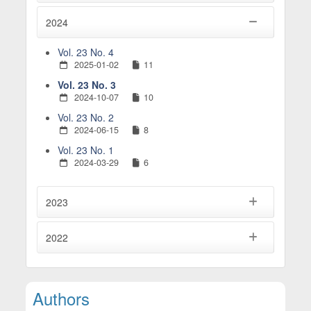
2024
Vol. 23 No. 4
2025-01-02
11
Vol. 23 No. 3
2024-10-07
10
Vol. 23 No. 2
2024-06-15
8
Vol. 23 No. 1
2024-03-29
6
2023
2022
Main Article Content
Authors