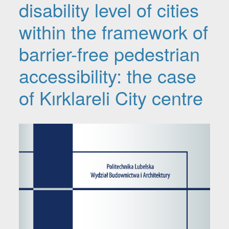
disability level of cities
within the framework of
barrier-free pedestrian
accessibility: the case
of Kırklareli City centre
Article Sidebar