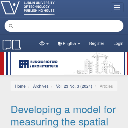
Main Navigation
Toggl
Main Content
Sidebar
Register
Login
English
Home
Archives
Vol. 23 No. 3 (2024)
Articles
Developing a model for
measuring the spatial