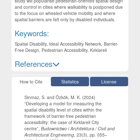
study will popularise pedestrian-oriented spatial design
and control in cities where walkability is postponed due
to the focus on wheeled vehicle mobility and where
spatial barriers are felt only by disabled individuals.
Keywords:
Spatial Disability, Ideal Accessibility Network, Barrier-
Free Design, Pedestrian Accessibility, Kırklareli
References
Article Details
How to Cite
Statistics
License
Sinmaz, S. and Özkök, M. K. (2024)
“Developing a model for measuring the
spatial disability level of cities within the
framework of barrier-free pedestrian
accessibility: the case of Kırklareli City
centre”,
Budownictwo i Architektura / Civil and
Architectural Engineering
, 23(3), pp. 055–