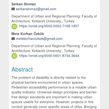
Serkan Sinmaz
serkansinmaz@gmail.com
Department of Urban and Regional Planning; Faculty of
Architecture; Kırklareli University;, Turkey
https://orcid.org/0000-0002-7168-1857
Mete Korhan Özkök
metekorhanozkok@gmail.com
Department of Urban and Regional Planning; Faculty of
Architecture; Kırklareli University;, Turkey
https://orcid.org/0000-0001-8734-3644
Abstract
The problem of disability is directly related to the
physical barriers encountered in urban spaces.
Pedestrian accessibility performance is a notable urban
quality indicator. Universal design principles and barrier-
free design standards are important in making urban
spaces usable for everyone. However, projects in this
context generally cover specific areas of cities. Bringing