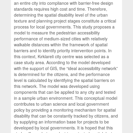
an entire city into compliance with barrier-free design
standards requires high cost and time. Therefore,
determining the spatial disability level of the urban
texture and planning project stages constitute a critical
process for local governments. This study proposes a
model to measure the pedestrian accessibility
performance of medium-sized cities with relatively
walkable distances within the framework of spatial
barriers and to identify priority intervention points. In
this context, Kırklareli city centre was selected as a
case study area. According to the model developed
with the support of GIS, the “ideal accessibility network”
is determined for the citizens, and the performance
level is calculated by identifying the spatial barriers on
this network. The model was developed using
components that can be applied to any city and tested
in a sample urban environment. This conceptual model
contributes to urban science and local government
policy by providing a monitoring mechanism for spatial
disability that can be constantly tracked by citizens, and
by supplying an information base for projects to be
developed by local governments. It is hoped that this