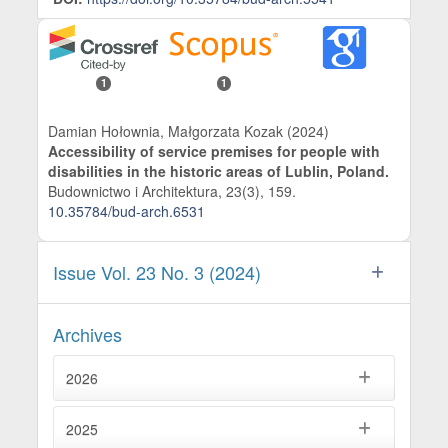
1
1
Damian Hołownia, Małgorzata Kozak (2024)
Accessibility of service premises for people with
disabilities in the historic areas of Lublin, Poland.
Budownictwo i Architektura,
23
(3),
159.
10.35784/bud-arch.6531
Issue Vol. 23 No. 3 (2024)
Archives
2026
2025