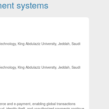
ment systems
echnology, King Abdulaziz University, Jeddah, Saudi
echnology, King Abdulaziz University, Jeddah, Saudi
rce and e-payment, enabling global transactions
ud, identity theft, and unauthorized payments continue