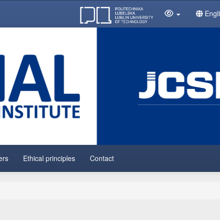
Engl
ers
Ethical principles
Contact