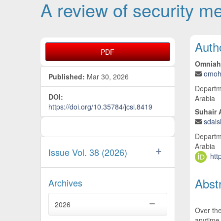
A review of security m
Article Sidebar
Main
Auth
PDF
Omniah
omoh
Published:
Mar 30, 2026
Departme
DOI:
Arabia
https://doi.org/10.35784/jcsi.8419
Suhair 
sdal
Departme
Arabia
Issue Vol. 38 (2026)
htt
Abst
Archives
2026
Over the
anytime.