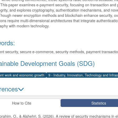
 This paper examines e-payment security, focusing on transaction and pr
egrity, and explores cryptography, authentication mechanisms, and novel
Though newer encryption methods and blockchain enhance security, over
ions require multi-dimensional architectures that integrate authentication
raphy with modern technology.
ords:
t security, secure e-commerce, security methods, payment transactio
ainable Development Goals (SDG)
ent work and economic growth
9 - Industry, Innovation, Technology and Infras
rences
le Details
How to Cite
Statistics
brahim, O., & Alshehri, S. (2026). A review of security mechanisms in 