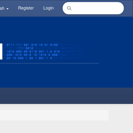
Register
Login
ish