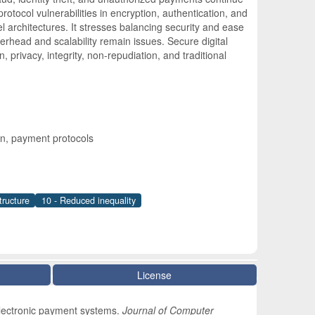
otocol vulnerabilities in encryption, authentication, and
 architectures. It stresses balancing security and ease
head and scalability remain issues. Secure digital
, privacy, integrity, non-repudiation, and traditional
n, payment protocols
tructure
10 - Reduced inequality
License
electronic payment systems.
Journal of Computer