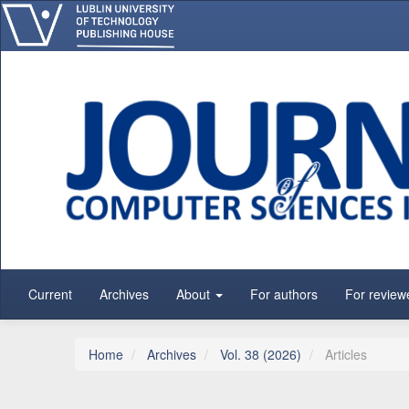
Main Navigation
Main Content
Sidebar
Current
Archives
About
For authors
For review
Home
Archives
Vol. 38 (2026)
Articles