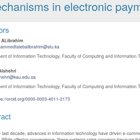
echanisms in electronic pay
 Article Content
ors
 ALibrahim
ammedtaiebalibrahim@stu.ka
nt of Information Technology, Faculty of Computing and Information T
Alshehri
shehri@kau.edu.sa
nt of Information Technology, Faculty of Computing and Information T
ps://orcid.org/0000-0003-4011-2173
ract
 last decade, advances in information technology have driven e-comme
 While offering convenience, these systems raise concerns because fra