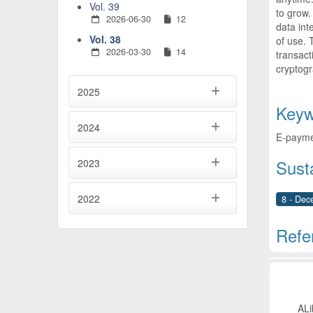
Vol. 39
to grow.
2026-06-30
12
data int
Vol. 38
of use. 
2026-03-30
14
transact
cryptog
2025
Keyw
2024
E-paymen
Sust
2023
2022
8 - Dec
Refe
Artic
ALi