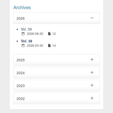
Archives
2026
Vol. 39
2026-06-30
12
Vol. 38
2026-03-30
14
2025
2024
2023
2022