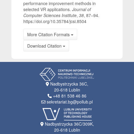
performance improvement methods in
selected VR applications.
Journal of
Computer Sciences Institute
,
38
, 87–94.
https://doi.org/10.35784/jcsi.8504
More Citation Formats
Download Citation
Nadbystrzycka 36C,
20-618 Lublin
+48 81 538 46 86
sekretariat.bg@pollub.pl
Nadbystrzycka 36C/309K,
20-618 Lublin