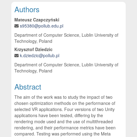
Main Article Content
Authors
Mateusz Czapczyński
s95380@pollub.edu.pl
Department of Computer Science, Lublin University of
Technology, Poland
Krzysztof Dziedzic
k.dziedzic@pollub.pl
Department of Computer Science, Lublin University of
Technology, Poland
Abstract
The aim of the work was to study the impact of two
chosen optimization methods on the performance of
selected VR applications. Four versions of two Unity
applications have been tested, differing by the
rendering mode used and the use of multithreaded
rendering, and their performance metrics have been
compared. Testing was performed using the Meta