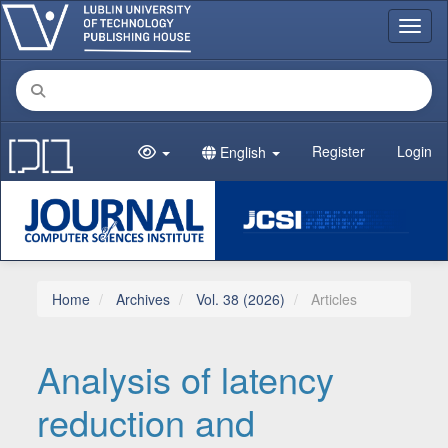
Main Navigation
Toggl
Main Content
Sidebar
Register
Login
English
Home
Archives
Vol. 38 (2026)
Articles
Analysis of latency
reduction and