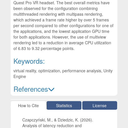
Quest Pro VR headset. The best overall metrics have
been observed for the configuration combining
multithreaded rendering with multipass rendering,
which achieved a frame rate higher by over 5 frames
per second compared to other configurations for one of
the applications, and the lowest application GPU time
for both applications. However, the use of multiview
rendering led to a reduction in average CPU utilization
of 6.83 to 9.32 percentage points.
Keywords:
virtual reality, optimization, performance analysis, Unity
Engine
References
Article Details
How to Cite
Statistics
License
Czapczyński, M., & Dziedzic, K. (2026).
Analysis of latency reduction and