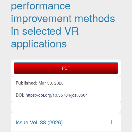
performance
improvement methods
in selected VR
applications
Article Sidebar
PDF
Published:
Mar 30, 2026
DOI:
https://doi.org/10.35784/jcsi.8504
Issue Vol. 38 (2026)