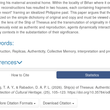
eing his maternal ancestral home. Within the locality of Biñan where it or
 reconstructions has resulted in two houses, each containing fragments of
e resort" framing an idealized Philippine past. This paper argues that th
zed on the simple dichotomy of original and copy and must be viewed as
the lens of the Ship of Theseus and the transmutation of originality in 
eously exist as authentic and reproduction, agents dynamically interact
 contexts in the substantiation of their significance.
ords:
uction, Replicas, Authenticity, Collective Memory, interpretation and p
rences
le Details
How to Cite
Statistics
, T. A. Y., & Rabadon, D. A. P. L. (2026). Ship(s) of Theseus: Authentici
tection of Cultural Heritage
, (25), 105–123. https://doi.org/10.35784/o
ore Citation Formats
Download Citation