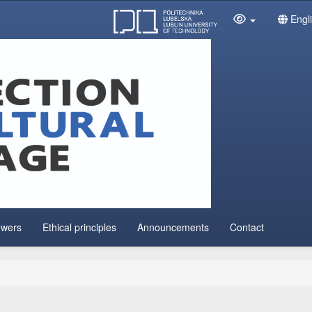
Engl
ewers
Ethical principles
Announcements
Contact