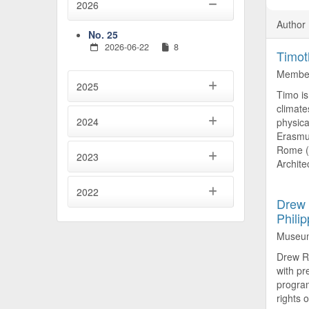
2026
Author 
No. 25
2026-06-22
8
Timot
Member
2025
Timo is
climate
2024
physica
Erasmus
Rome (2
2023
Architec
2022
Drew 
Phili
Museum 
Drew Ra
with pr
program
rights o