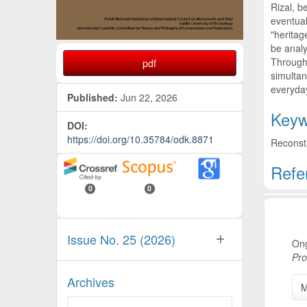
Rizal, b
eventual
"heritag
be analy
Through 
pdf
simultan
everyday
Published:
Jun 22, 2026
Keyw
DOI:
https://doi.org/10.35784/odk.8871
Reconstr
Refe
0
0
Artic
Issue No. 25 (2026)
Ong
Pro
Archives
M