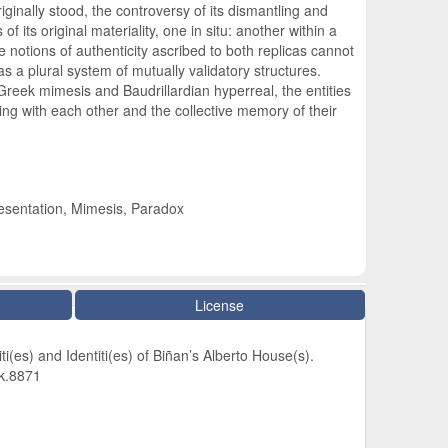
iginally stood, the controversy of its dismantling and
 its original materiality, one in situ: another within a
e notions of authenticity ascribed to both replicas cannot
 a plural system of mutually validatory structures.
Greek mimesis and Baudrillardian hyperreal, the entities
ing with each other and the collective memory of their
resentation, Mimesis, Paradox
License
ti(es) and Identiti(es) of Biñan’s Alberto House(s).
dk.8871