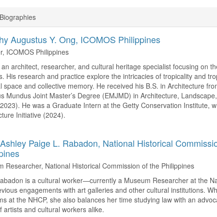
Biographies
hy Augustus Y. Ong,
ICOMOS Philippines
, ICOMOS Philippines
 an architect, researcher, and cultural heritage specialist focusing on t
s. His research and practice explore the intricacies of tropicality and tro
l space and collective memory. He received his B.S. in Architecture from
 Mundus Joint Master’s Degree (EMJMD) in Architecture, Landscape, 
023). He was a Graduate Intern at the Getty Conservation Institute,
ture Initiative (2024).
Ashley Paige L. Rabadon,
National Historical Commissio
ppines
Researcher, National Historical Commission of the Philippines
badon is a cultural worker—currently a Museum Researcher at the Nat
evious engagements with art galleries and other cultural institutions. W
s at the NHCP, she also balances her time studying law with an advoca
f artists and cultural workers alike.