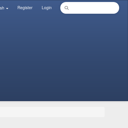
Register
Login
ish