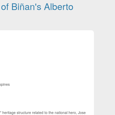
 of Biñan's Alberto
ippines
" heritage structure related to the national hero, Jose