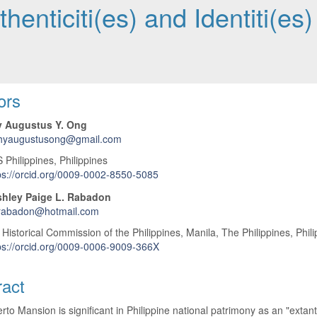
henticiti(es) and Identiti(es)
 Article Content
ors
y Augustus Y. Ong
thyaugustusong@gmail.com
hilippines, Philippines
ps://orcid.org/0009-0002-8550-5085
hley Paige L. Rabadon
rabadon@hotmail.com
 Historical Commission of the Philippines, Manila, The Philippines, Phil
ps://orcid.org/0009-0006-9009-366X
ract
rto Mansion is significant in Philippine national patrimony as an "extant