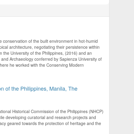
he conservation of the built environment in hot-humid
pical architecture, negotiating their persistence within
 the University of the Philippines, (2016) and an
and Archaeology conferred by Sapienza University of
 where he worked with the Conserving Modern
n of the Philippines, Manila, The
ional Historical Commission of the Philippines (NHCP)
hile developing curatorial and research projects and
cy geared towards the protection of heritage and the