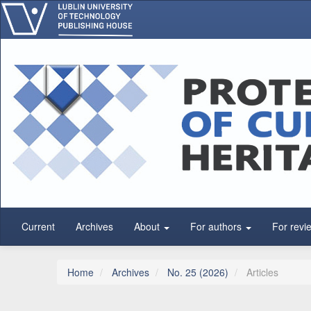
Main Navigation
Main Content
Sidebar
Current
Archives
About
For authors
For revi
Home
Archives
No. 25 (2026)
Articles