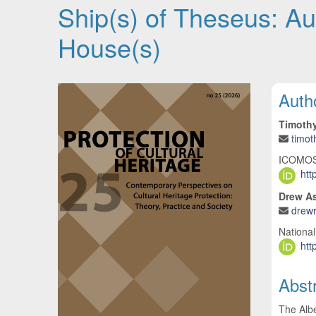
Ship(s) of Theseus: Aut
House(s)
Article Sidebar
Main
Auth
Timoth
timo
ICOMOS P
htt
Drew As
drew
National
htt
Abst
The Albe