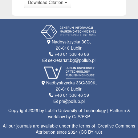
Download Citation
Nadbystrzycka 36C,
20-618 Lublin
+48 81 538 46 86
sekretariat.bg@pollub.pl
Nadbystrzycka 36C/309K,
20-618 Lublin
+48 81 538 46 59
ph@pollub.pl
Copyright 2026 by Lublin University of Technology | Platform &
workflow by OJS/PKP
All our journals are available under the terms of Creative Commons
Attribution since 2024 (CC BY 4.0)