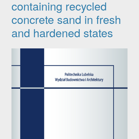
containing recycled
concrete sand in fresh
and hardened states
Article Sidebar