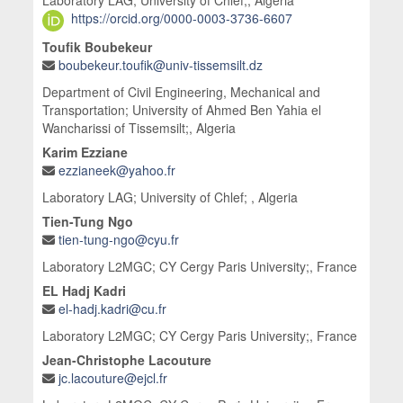
Laboratory LAG; University of Chlef;, Algeria
https://orcid.org/0000-0003-3736-6607
Toufik Boubekeur
boubekeur.toufik@univ-tissemsilt.dz
Department of Civil Engineering, Mechanical and
Transportation; University of Ahmed Ben Yahia el
Wancharissi of Tissemsilt;, Algeria
Karim Ezziane
ezzianeek@yahoo.fr
Laboratory LAG; University of Chlef; , Algeria
Tien-Tung Ngo
tien-tung-ngo@cyu.fr
Laboratory L2MGC; CY Cergy Paris University;, France
EL Hadj Kadri
el-hadj.kadri@cu.fr
Laboratory L2MGC; CY Cergy Paris University;, France
Jean-Christophe Lacouture
jc.lacouture@ejcl.fr