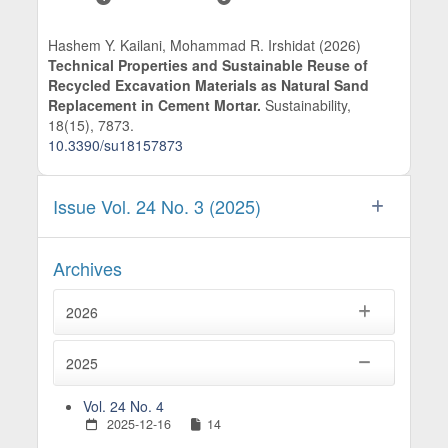
Hashem Y. Kailani, Mohammad R. Irshidat (2026)
Technical Properties and Sustainable Reuse of
Recycled Excavation Materials as Natural Sand
Replacement in Cement Mortar.
Sustainability,
18
(15),
7873.
10.3390/su18157873
Issue Vol. 24 No. 3 (2025)
Archives
2026
2025
Vol. 24 No. 4
2025-12-16
14