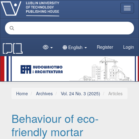
Main Navigation
Toggl
Main Content
Sidebar
Register
Login
English
Home
Archives
Vol. 24 No. 3 (2025)
Articles
Behaviour of eco-
friendly mortar