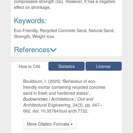
compressive strength (Sc). However, it has a negative
effect on shrinkage.
Keywords:
Eco-Friendly, Recycled Concrete Sand, Natural Sand,
Strength, Weight loss
References
Article Details
How to Cite
Statistics
License
Bouldoum, I. (2025) “Behaviour of eco-
friendly mortar containing recycled concrete
sand in fresh and hardened states”,
Budownictwo i Architektura / Civil and
Architectural Engineering
, 24(3), pp. 047–
062. doi: 10.35784/bud-arch.7732.
More Citation Formats