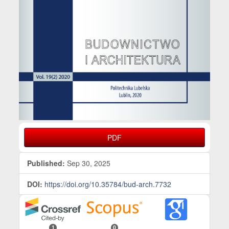
PDF
Published:
Sep 30, 2025
DOI:
https://doi.org/10.35784/bud-arch.7732
1
0