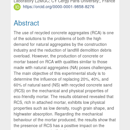
Laboratory L2MGC; CY Cergy Paris University;, France
https://orcid.org/0000-0001-9858-8276
Abstract
The use of recycled concrete aggregates (RCA) is one
of the solutions to the problems of both the high
demand for natural aggregates by the construction
industry and the reduction of landfill demolition debris
overload. However, the production of concrete or
mortar based on RCA with qualities similar to those
made with natural aggregates (NA) poses challenges.
The main objective of this experimental study is to
determine the influence of replacing 20%, 40%, and
60% of natural sand (NS) with recycled concrete sand
(RCS) on the mechanical and physical properties of
eco-friendly mortar. The results obtained revealed that
RCS, rich in attached mortar, exhibits low physical
properties such as low density, rough grain shape, and
highwater absorption. Regarding the mechanical
behaviour of the mortar produced, the results show that
the presence of RCS has a positive impact on the