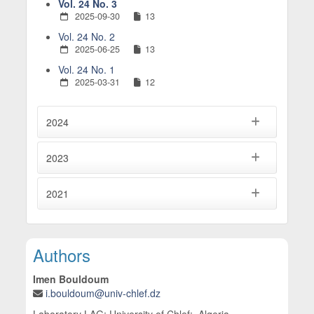
Vol. 24 No. 3
2025-09-30
13
Vol. 24 No. 2
2025-06-25
13
Vol. 24 No. 1
2025-03-31
12
2024
2023
2021
Main Article Content
Authors
Imen Bouldoum
i.bouldoum@univ-chlef.dz