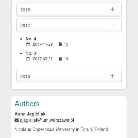
2018
2017
No. 4
2017-11-29
15
No. 3
2017-03-21
13
2016
Main Article Content
Authors
Anna Jagiellak
ajagiellak@um.warszawa.pl
Nicolaus Copernicus University in Toruń, Poland