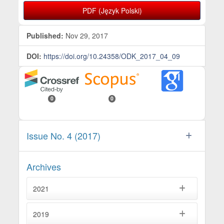
PDF (Język Polski)
Published:
Nov 29, 2017
DOI:
https://doi.org/10.24358/ODK_2017_04_09
0
0
Issue No. 4 (2017)
Archives
2021
2019