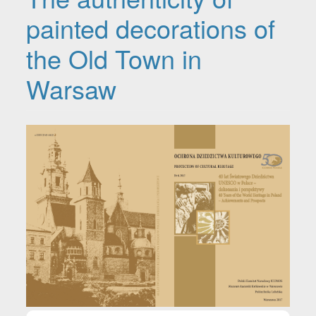
painted decorations of
the Old Town in
Warsaw
Article Sidebar