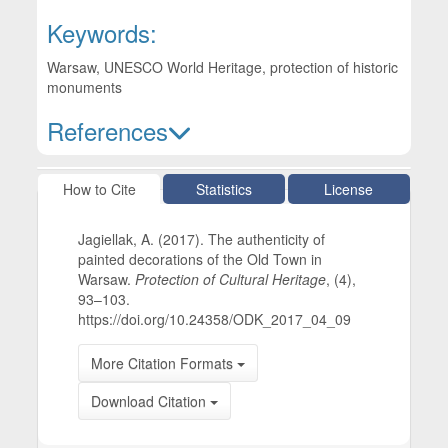
Keywords:
Warsaw, UNESCO World Heritage, protection of historic
monuments
References
Article Details
How to Cite
Statistics
License
Jagiellak, A. (2017). The authenticity of
painted decorations of the Old Town in
Warsaw.
Protection of Cultural Heritage
, (4),
93–103.
https://doi.org/10.24358/ODK_2017_04_09
More Citation Formats
Download Citation