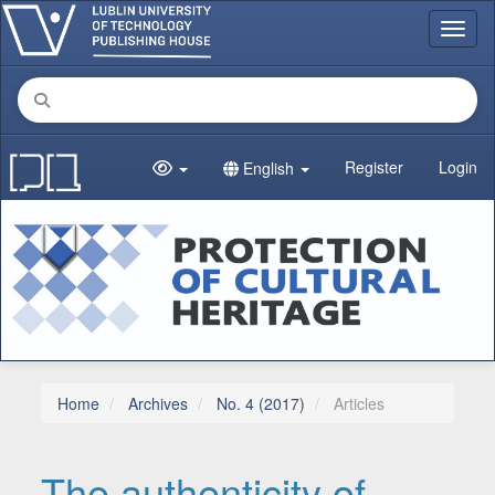
Main Navigation
Toggl
Main Content
Sidebar
Register
Login
English
Home
Archives
No. 4 (2017)
Articles
The authenticity of