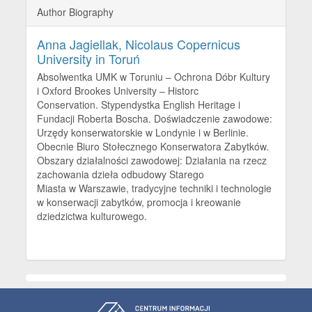
Author Biography
Anna Jagiellak,
Nicolaus Copernicus
University in Toruń
Absolwentka UMK w Toruniu – Ochrona Dóbr Kultury
i Oxford Brookes University – Historc
Conservation. Stypendystka English Heritage i
Fundacji Roberta Boscha. Doświadczenie zawodowe:
Urzędy konserwatorskie w Londynie i w Berlinie.
Obecnie Biuro Stołecznego Konserwatora Zabytków.
Obszary działalności zawodowej: Działania na rzecz
zachowania dzieła odbudowy Starego
Miasta w Warszawie, tradycyjne techniki i technologie
w konserwacji zabytków, promocja i kreowanie
dziedzictwa kulturowego.