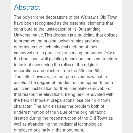
Abstract
The polychrome decorations of the Warsaw's Old Town
have been recognised as the essential elements that
contribute to the justification of its Outstanding
Universal Value.This decision is a guideline that obliges
to preserve the original polychromies and also
determines the technological method of their
conservation. In practice, preserving the authenticity of
the traditional wall painting techniques puts contractors
to task of conserving the relics of the original
decorations and plasters from the 50s and 60s.
The latter however, are not perceived as valuable
assets. The degree of the destruction appear to be a
sufficient justification for their complete removal. For
that reason the elevations, being next renovated with
the help of modern preparations lose their old-town
character. The article raises the problem both of
underestimation of the value of the original fabric
created during the reconstruction of the Old Town as
well as abandoning the traditional technologies
employed originally in the monument.