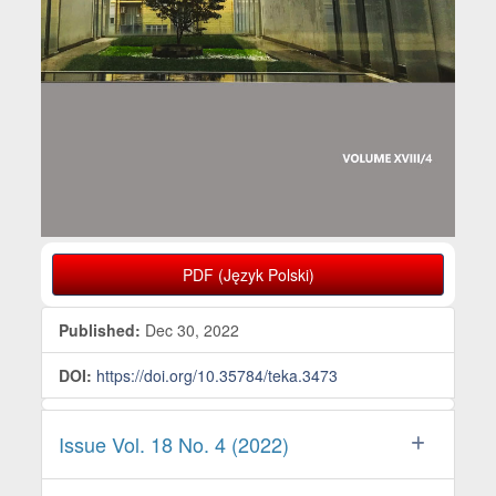
PDF (Język Polski)
Published:
Dec 30, 2022
DOI:
https://doi.org/10.35784/teka.3473
Issue Vol. 18 No. 4 (2022)