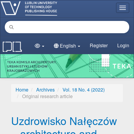
Main Navigation
Toggl
Main Content
Sidebar
Register
Login
English
Home
Archives
Vol. 18 No. 4 (2022)
Original research article
Uzdrowisko Nałęczów
– architecture and