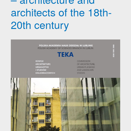
architects of the 18th-
20th century
Article Sidebar