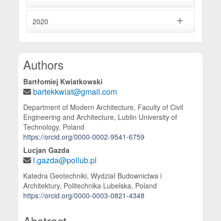
2020
Main Article Content
Authors
Bartłomiej Kwiatkowski
bartekkwiat@gmail.com
Department of Modern Architecture, Faculty of Civil
Engineering and Architecture, Lublin University of
Technology, Poland
https://orcid.org/0000-0002-9541-6759
Lucjan Gazda
l.gazda@pollub.pl
Katedra Geotechniki, Wydział Budownictwa i
Architektury, Politechnika Lubelska, Poland
https://orcid.org/0000-0003-0821-4348
Abstract