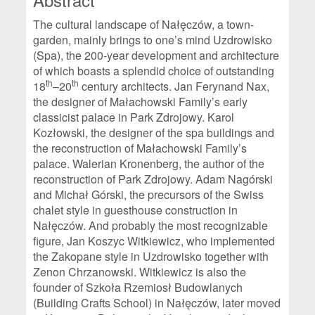
The cultural landscape of Nałęczów, a town-
garden, mainly brings to one’s mind Uzdrowisko
(Spa), the 200-year development and architecture
of which boasts a splendid choice of outstanding
th
th
18
–20
century architects. Jan Ferynand Nax,
the designer of Małachowski Family’s early
classicist palace in Park Zdrojowy. Karol
Kozłowski, the designer of the spa buildings and
the reconstruction of Małachowski Family’s
palace. Walerian Kronenberg, the author of the
reconstruction of Park Zdrojowy. Adam Nagórski
and Michał Górski, the precursors of the Swiss
chalet style in guesthouse construction in
Nałęczów. And probably the most recognizable
figure, Jan Koszyc Witkiewicz, who implemented
the Zakopane style in Uzdrowisko together with
Zenon Chrzanowski. Witkiewicz is also the
founder of Szkoła Rzemiosł Budowlanych
(Building Crafts School) in Nałęczów, later moved