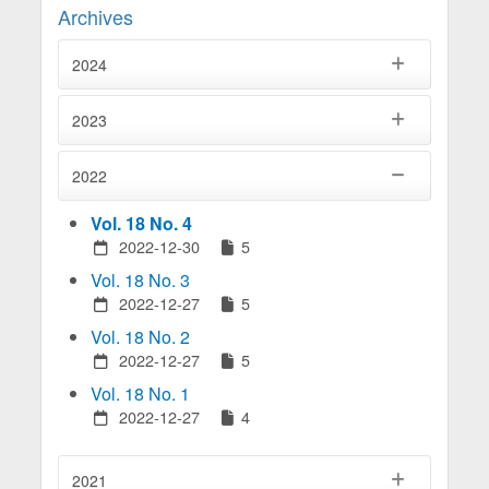
Archives
2024
2023
2022
Vol. 18 No. 4
2022-12-30
5
Vol. 18 No. 3
2022-12-27
5
Vol. 18 No. 2
2022-12-27
5
Vol. 18 No. 1
2022-12-27
4
2021