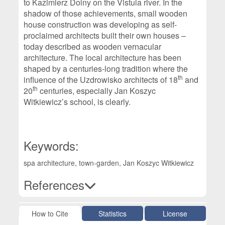
to Kazimierz Dolny on the Vistula river. In the
shadow of those achievements, small wooden
house construction was developing as self-
proclaimed architects built their own houses –
today described as wooden vernacular
architecture. The local architecture has been
shaped by a centuries-long tradition where the
th
influence of the Uzdrowisko architects of 18
and
th
20
centuries, especially Jan Koszyc
Witkiewicz’s school, is clearly.
Keywords:
spa architecture, town-garden, Jan Koszyc Witkiewicz
References
Article Details
How to Cite
Statistics
License