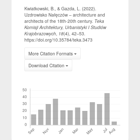
Kwiatkowski, B., & Gazda, L. (2022).
Uzdrowisko Nałęczów – architecture and
architects of the 18th-20th century.
Teka
Komisji Architektury, Urbanistyki I Studiów
Krajobrazowych
,
18
(4), 42–53.
https://doi.org/10.35784/teka.3473
More Citation Formats
Download Citation
Downloads