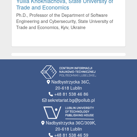
Yuliia Khokhlachova,
State University of
Trade and Economics
Ph.D., Professor of the Department of Software
Engineering and Cybersecurity, State University of
Trade and Economics, Kyiv, Ukraine
Nadbystrzycka 36C,
20-618 Lublin
+48 81 538 46 86
sekretariat.bg@pollub.pl
Nadbystrzycka 36C/309K,
20-618 Lublin
+48 81 538 46 59