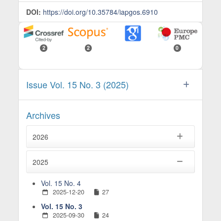
DOI:
https://doi.org/10.35784/iapgos.6910
2
2
0
Issue Vol. 15 No. 3 (2025)
Archives
2026
2025
Vol. 15 No. 4
2025-12-20
27
Vol. 15 No. 3
2025-09-30
24