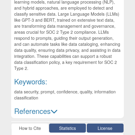
learning models, natural language processing (NLP),
and hybrid approaches, are employed to detect and
classify sensitive data. Large Language Models (LLMs)
like GPT-3 and BERT, trained on extensive text data,
are transforming data management and governance,
areas crucial for SOC 2 Type 2 compliance. LLMs
respond to prompts, guiding their output generation,
and can automate tasks like data cataloging, enhancing
data quality, ensuring data privacy, and assisting in data
integration. These capabilities can support a robust
data classification policy, a key requirement for SOC 2
Type 2.
Keywords:
data security, prompt, confidence, quality, information
classification
References
Article Details
How to Cite
Statistics
License