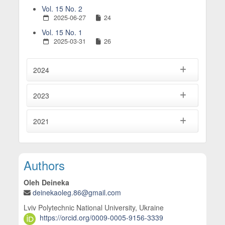
Vol. 15 No. 2
2025-06-27
24
Vol. 15 No. 1
2025-03-31
26
2024
2023
2021
Main Article Content
Authors
Oleh Deineka
deinekaoleg.86@gmail.com
Lviv Polytechnic National University, Ukraine
https://orcid.org/0009-0005-9156-3339