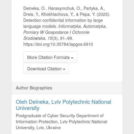
Deineka, O., Harasymchuk, O., Partyka, A.,
Dreis, Y., Khokhlachova, Y., & Pepa, Y. (2025).
Detection confidential information by large
language models.
Informatyka, Automatyka,
Pomiary W Gospodarce I Ochronie
Środowiska
,
15
(3), 91–99.
https://doi.org/10.35784/iapgos.6910
More Citation Formats
Download Citation
Author Biographies
Oleh Deineka,
Lviv Polytechnic National
University
Postgraduate of Cyber Security Department of
Information Protection, Lviv Polytechnic National
University, Lviv, Ukraine