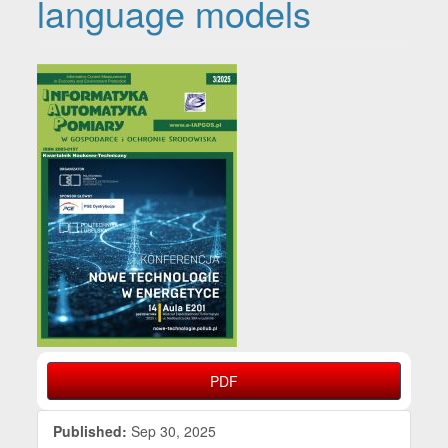
language models
Article Sidebar
PDF
Published:
Sep 30, 2025