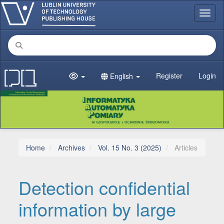
Main Navigation
Toggl
Main Content
Sidebar
Register
Login
English
Home
Archives
Vol. 15 No. 3 (2025)
Articles
Detection confidential
information by large