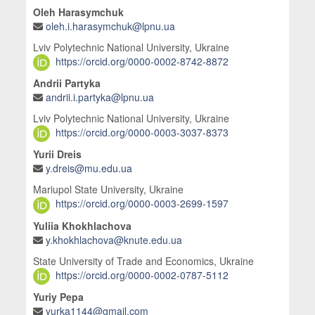
Oleh Harasymchuk
oleh.i.harasymchuk@lpnu.ua
Lviv Polytechnic National University, Ukraine
https://orcid.org/0000-0002-8742-8872
Andrii Partyka
andrii.i.partyka@lpnu.ua
Lviv Polytechnic National University, Ukraine
https://orcid.org/0000-0003-3037-8373
Yurii Dreis
y.dreis@mu.edu.ua
Mariupol State University, Ukraine
https://orcid.org/0000-0003-2699-1597
Yuliia Khokhlachova
y.khokhlachova@knute.edu.ua
State University of Trade and Economics, Ukraine
https://orcid.org/0000-0002-0787-5112
Yuriy Pepa
yurka1144@gmail.com