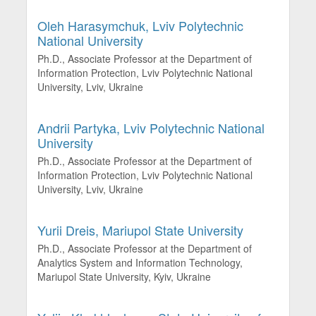
Oleh Harasymchuk,
Lviv Polytechnic
National University
Ph.D., Associate Professor at the Department of
Information Protection, Lviv Polytechnic National
University, Lviv, Ukraine
Andrii Partyka,
Lviv Polytechnic National
University
Ph.D., Associate Professor at the Department of
Information Protection, Lviv Polytechnic National
University, Lviv, Ukraine
Yurii Dreis,
Mariupol State University
Ph.D., Associate Professor at the Department of
Analytics System and Information Technology,
Mariupol State University, Kyiv, Ukraine