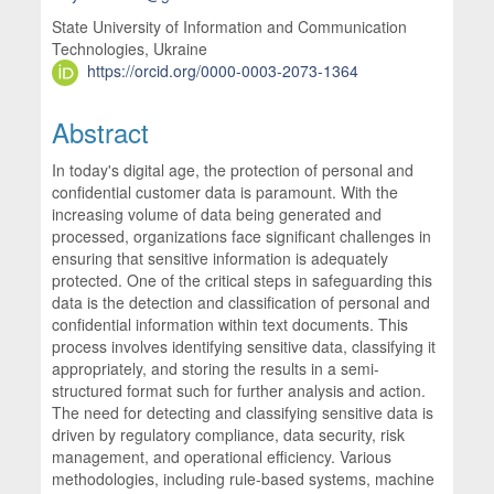
State University of Information and Communication
Technologies, Ukraine
https://orcid.org/0000-0003-2073-1364
Abstract
In today's digital age, the protection of personal and
confidential customer data is paramount. With the
increasing volume of data being generated and
processed, organizations face significant challenges in
ensuring that sensitive information is adequately
protected. One of the critical steps in safeguarding this
data is the detection and classification of personal and
confidential information within text documents. This
process involves identifying sensitive data, classifying it
appropriately, and storing the results in a semi-
structured format such for further analysis and action.
The need for detecting and classifying sensitive data is
driven by regulatory compliance, data security, risk
management, and operational efficiency. Various
methodologies, including rule-based systems, machine