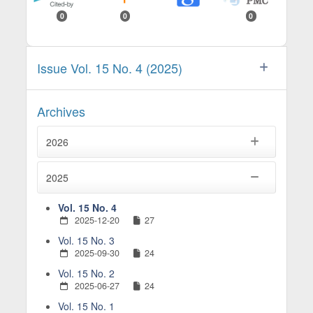
0
0
0
Issue Vol. 15 No. 4 (2025)
Archives
2026
2025
Vol. 15 No. 4
2025-12-20
27
Vol. 15 No. 3
2025-09-30
24
Vol. 15 No. 2
2025-06-27
24
Vol. 15 No. 1