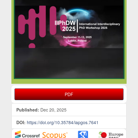
PDF
Published:
Dec 20, 2025
DOI:
https://doi.org/10.35784/iapgos.7641