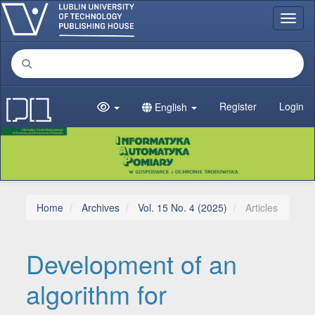
Main Navigation
Toggl
Main Content
Sidebar
Register
Login
English
Home
Archives
Vol. 15 No. 4 (2025)
Articles
Development of an
algorithm for