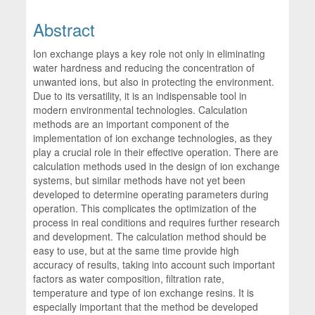
Abstract
Ion exchange plays a key role not only in eliminating
water hardness and reducing the concentration of
unwanted ions, but also in protecting the environment.
Due to its versatility, it is an indispensable tool in
modern environmental technologies. Calculation
methods are an important component of the
implementation of ion exchange technologies, as they
play a crucial role in their effective operation. There are
calculation methods used in the design of ion exchange
systems, but similar methods have not yet been
developed to determine operating parameters during
operation. This complicates the optimization of the
process in real conditions and requires further research
and development. The calculation method should be
easy to use, but at the same time provide high
accuracy of results, taking into account such important
factors as water composition, filtration rate,
temperature and type of ion exchange resins. It is
especially important that the method be developed