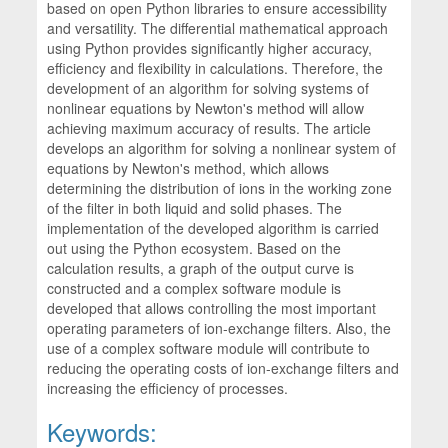
based on open Python libraries to ensure accessibility
and versatility. The differential mathematical approach
using Python provides significantly higher accuracy,
efficiency and flexibility in calculations. Therefore, the
development of an algorithm for solving systems of
nonlinear equations by Newton's method will allow
achieving maximum accuracy of results. The article
develops an algorithm for solving a nonlinear system of
equations by Newton's method, which allows
determining the distribution of ions in the working zone
of the filter in both liquid and solid phases. The
implementation of the developed algorithm is carried
out using the Python ecosystem. Based on the
calculation results, a graph of the output curve is
constructed and a complex software module is
developed that allows controlling the most important
operating parameters of ion-exchange filters. Also, the
use of a complex software module will contribute to
reducing the operating costs of ion-exchange filters and
increasing the efficiency of processes.
Keywords: