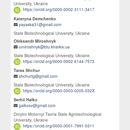
University, Ukraine
https://orcid.org/0000-0002-3111-3417
Kateryna Demchenko
yayaska31@gmail.com
State Biotechnological University, Ukraine
Oleksandr Miroshnyk
omiroshnyk@btu.kharkiv.ua
State Biotechnological University, Ukraine
https://orcid.org/0000-0002-6144-7573
Taras Shchur
shchurtg@gmail.com
State Biotechnological University, Ukraine
https://orcid.org/0000-0003-0205-032X
Serhii Halko
galkosv@gmail.com
Dmytro Motornyi Tavria State Agrotechnological
University, Ukraine
https://orcid.org/0000-0001-7991-0311