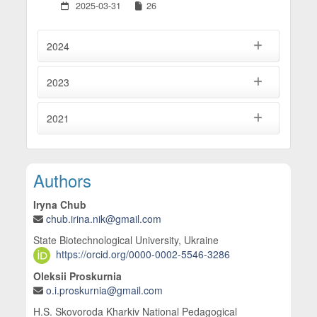
2025-03-31
26
2024
2023
2021
Main Article Content
Authors
Iryna Chub
chub.irina.nik@gmail.com
State Biotechnological University, Ukraine
https://orcid.org/0000-0002-5546-3286
Oleksii Proskurnia
o.i.proskurnia@gmail.com
H.S. Skovoroda Kharkiv National Pedagogical