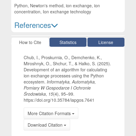
Python, Newton's method, ion exchange, ion
concentration, Ion exchange technology
References
Article Details
How to Cite
Statistics
License
Chub, I., Proskurnia, O., Demchenko, K.,
Miroshnyk, O., Shchur, T., & Halko, S. (2025).
Development of an algorithm for calculating
ion exchange processes using the Python
ecosystem.
Informatyka, Automatyka,
Pomiary W Gospodarce I Ochronie
Środowiska
,
15
(4), 95–99.
https://doi.org/10.35784/iapgos.7641
More Citation Formats
Download Citation