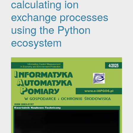
calculating ion
exchange processes
using the Python
ecosystem
Article Sidebar