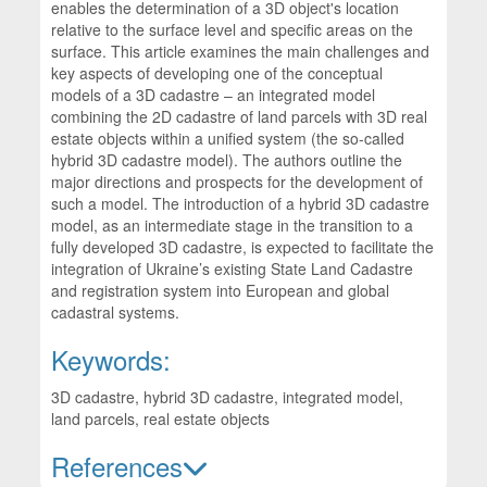
enables the determination of a 3D object's location
relative to the surface level and specific areas on the
surface. This article examines the main challenges and
key aspects of developing one of the conceptual
models of a 3D cadastre – an integrated model
combining the 2D cadastre of land parcels with 3D real
estate objects within a unified system (the so-called
hybrid 3D cadastre model). The authors outline the
major directions and prospects for the development of
such a model. The introduction of a hybrid 3D cadastre
model, as an intermediate stage in the transition to a
fully developed 3D cadastre, is expected to facilitate the
integration of Ukraine’s existing State Land Cadastre
and registration system into European and global
cadastral systems.
Keywords:
3D cadastre, hybrid 3D cadastre, integrated model,
land parcels, real estate objects
References