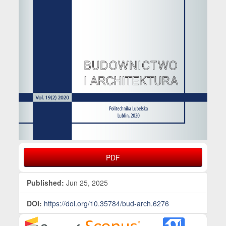
PDF
Published:
Jun 25, 2025
DOI:
https://doi.org/10.35784/bud-arch.6276