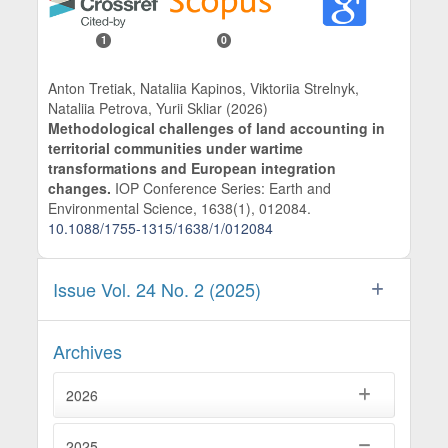
1
0
Anton Tretiak, Nataliia Kapinos, Viktoriia Strelnyk,
Nataliia Petrova, Yurii Skliar (2026)
Methodological challenges of land accounting in
territorial communities under wartime
transformations and European integration
changes.
IOP Conference Series: Earth and
Environmental Science,
1638
(1),
012084.
10.1088/1755-1315/1638/1/012084
Issue Vol. 24 No. 2 (2025)
Archives
2026
2025