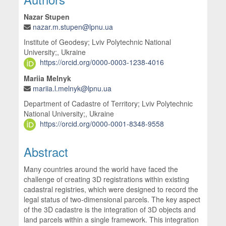
Nazar Stupen
nazar.m.stupen@lpnu.ua
Institute of Geodesy; Lviv Polytechnic National
University;, Ukraine
https://orcid.org/0000-0003-1238-4016
Mariia Melnyk
mariia.l.melnyk@lpnu.ua
Department of Cadastre of Territory; Lviv Polytechnic
National University;, Ukraine
https://orcid.org/0000-0001-8348-9558
Abstract
Many countries around the world have faced the
challenge of creating 3D registrations within existing
cadastral registries, which were designed to record the
legal status of two-dimensional parcels. The key aspect
of the 3D cadastre is the integration of 3D objects and
land parcels within a single framework. This integration