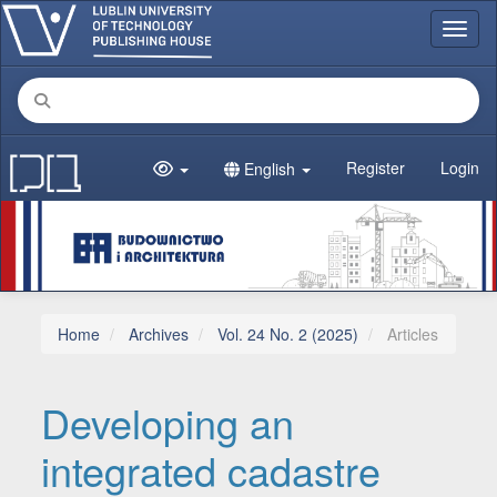
Main Navigation
Toggl
Main Content
Sidebar
Register
Login
English
Home
Archives
Vol. 24 No. 2 (2025)
Articles
Developing an
integrated cadastre