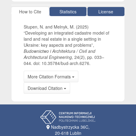
Article Details
How to Cite
Statistics
License
Stupen, N. and Melnyk, M. (2025)
“Developing an integrated cadastre model of
land and real estate in a single setting in
Ukraine: key aspects and problems”,
Budownictwo i Architektura / Civil and
Architectural Engineering
, 24(2), pp. 033–
044. doi: 10.35784/bud-arch.6276.
More Citation Formats
Download Citation
Nadbystrzycka 36C,
20-618 Lublin