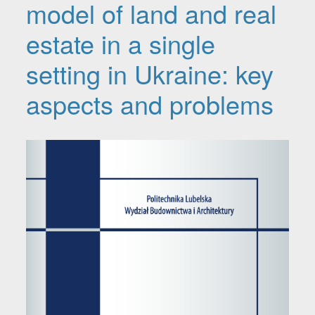
model of land and real
estate in a single
setting in Ukraine: key
aspects and problems
Article Sidebar