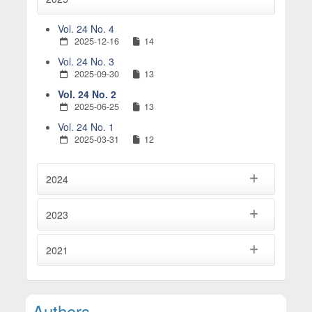
Vol. 24 No. 4
2025-12-16
14
Vol. 24 No. 3
2025-09-30
13
Vol. 24 No. 2
2025-06-25
13
Vol. 24 No. 1
2025-03-31
12
2024
2023
2021
Main Article Content
Authors