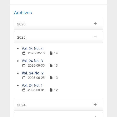
Archives
2026
2025
Vol. 24 No. 4
2025-12-16
14
Vol. 24 No. 3
2025-09-30
13
Vol. 24 No. 2
2025-06-25
13
Vol. 24 No. 1
2025-03-31
12
2024