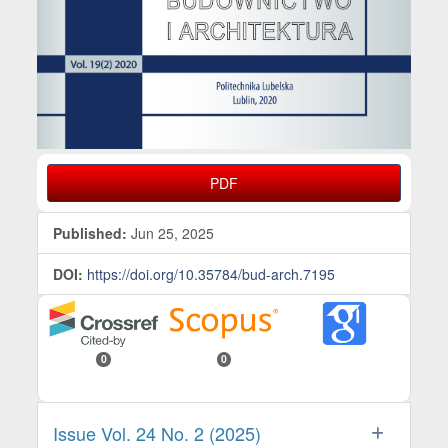
PDF
Published:
Jun 25, 2025
DOI:
https://doi.org/10.35784/bud-arch.7195
0
0
Issue Vol. 24 No. 2 (2025)