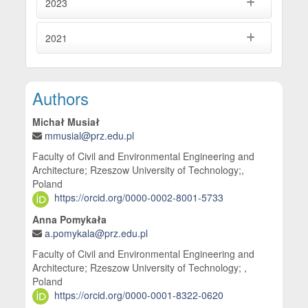
2023
2021
Main Article Content
Authors
Michał Musiał
mmusial@prz.edu.pl
Faculty of Civil and Environmental Engineering and
Architecture; Rzeszow University of Technology;,
Poland
https://orcid.org/0000-0002-8001-5733
Anna Pomykała
a.pomykala@prz.edu.pl
Faculty of Civil and Environmental Engineering and
Architecture; Rzeszow University of Technology; ,
Poland
https://orcid.org/0000-0001-8322-0620