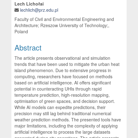
Lech Lichołai
lechlich@prz.edu.pl
Faculty of Civil and Environmental Engineering and
Architecture; Rzeszow University of Technology;,
Poland
Abstract
The article presents observational and simulation
trends that have been used to mitigate the urban heat
island phenomenon. Due to extensive progress in
computing, researchers have focused on methods
based on artificial intelligence. AI offers significant
potential in counteracting UHIs through rapid
temperature prediction, high-resolution mapping,
optimisation of green spaces, and decision support.
While AI models can expedite predictions, their
precision may still lag behind traditional numerical
weather prediction methods. The presented tools have
major limitations, including the complexity of applying
artificial intelligence to process the large datasets
generated during city operations. The article presents