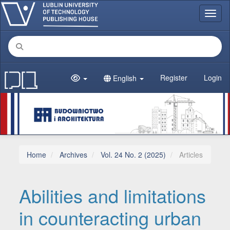
Main Navigation
Toggl
Main Content
Sidebar
Register
Login
English
Home
Archives
Vol. 24 No. 2 (2025)
Articles
Abilities and limitations
in counteracting urban