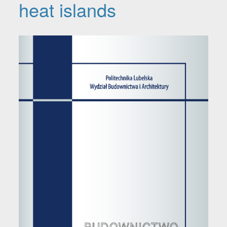
heat islands
Article Sidebar