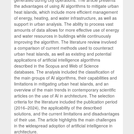
the advantages of using AI algorithms to mitigate urban
heat islands, which include more efficient management
of energy, heating, and water infrastructure, as well as
support in urban analysis. The ability to process vast
amounts of data allows for more effective use of energy
and water resources in buildings while continuously
improving the algorithm. The literature review involved
a comparison of current methods used to counteract
urban heat islands, as well as existing and potential
applications of artificial intelligence algorithms
described in the Scopus and Web of Science
databases. The analysis included the classification of
the main groups of AI algorithms, their capabilities and
limitations in mitigating urban heat islands, and an
overview of the main trends in contemporary scientific
articles on the use of AI in architecture. The selection
criteria for the literature included the publication period
(2016–2024), the applicability of the described
solutions, and the current limitations and disadvantages
of their use. The article highlights the main challenges
in the widespread adoption of artificial intelligence in
architecture.