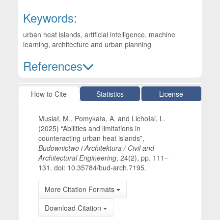
Keywords:
urban heat islands, artificial intelligence, machine
learning, architecture and urban planning
References
Article Details
How to Cite
Statistics
License
Musiał, M., Pomykała, A. and Lichołai, L.
(2025) “Abilities and limitations in
counteracting urban heat islands”,
Budownictwo i Architektura / Civil and
Architectural Engineering
, 24(2), pp. 111–
131. doi: 10.35784/bud-arch.7195.
More Citation Formats
Download Citation