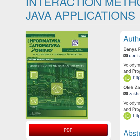
INTERACTION METH
JAVA APPLICATIONS
Article Sidebar
Main
Auth
Denys 
deni
Volodymy
and Pro
htt
Oleh Z
zakh
Volodymy
and Pro
htt
PDF
Abst