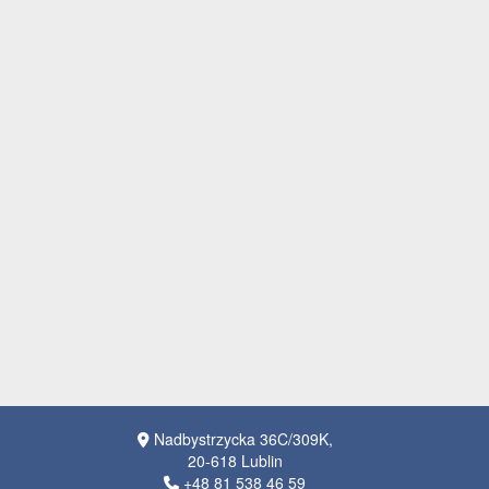
Nadbystrzycka 36C/309K,
20-618 Lublin
+48 81 538 46 59