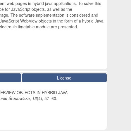
ent web pages in hybrid java applications. To solve this
e for JavaScript objects, as well as the
 storage. The software implementation is considered and
 JavaScript WebView objects in the form of a hybrid Java
electronic timetable module are presented.
License
 WEBVIEW OBJECTS IN HYBRID JAVA
onie Środowiska
,
13
(4), 57–60.