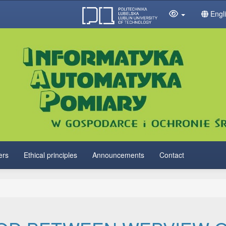
Engl
ers
Ethical principles
Announcements
Contact