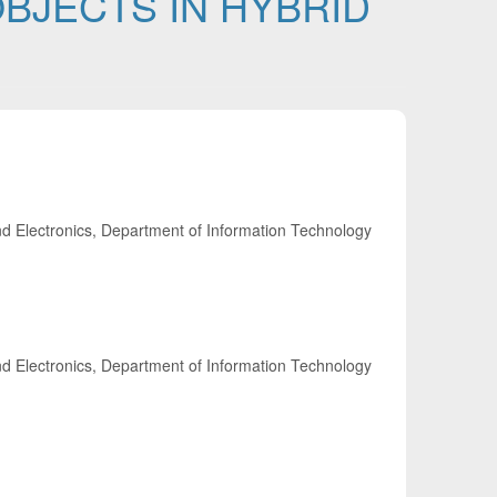
BJECTS IN HYBRID
nd Electronics, Department of Information Technology
nd Electronics, Department of Information Technology