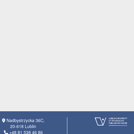
Nadbystrzycka 36C,
20-618 Lublin
+48 81 538 46 86