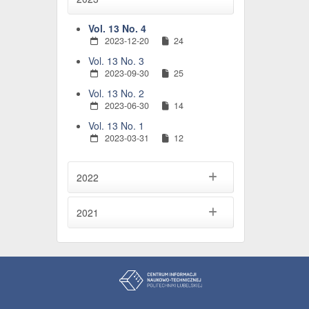
Vol. 13 No. 4
2023-12-20
24
Vol. 13 No. 3
2023-09-30
25
Vol. 13 No. 2
2023-06-30
14
Vol. 13 No. 1
2023-03-31
12
2022
2021