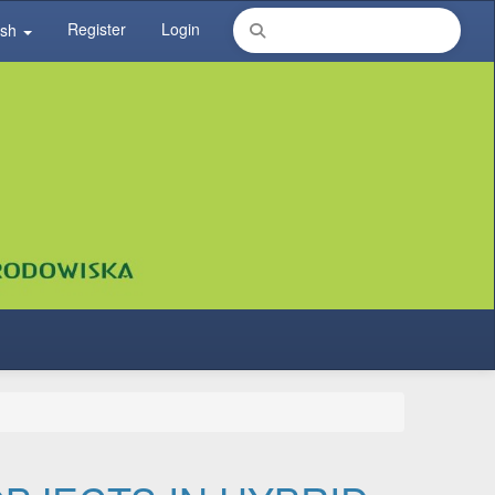
Register
Login
ish