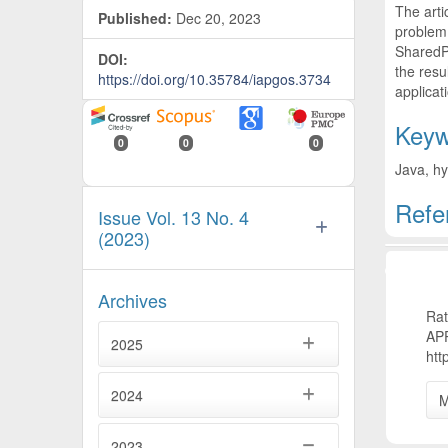
The arti
Published:
Dec 20, 2023
problem,
SharedPr
DOI:
the resu
https://doi.org/10.35784/iapgos.3734
applicat
Keyw
0
0
0
Java, hy
Refe
Issue Vol. 13 No. 4
(2023)
Artic
Archives
Ra
AP
2025
htt
2024
M
2023