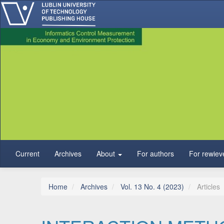
Main Navigation
Main Content
Sidebar
Current
Archives
About
For authors
For rewiev
Home
Archives
Vol. 13 No. 4 (2023)
Articles