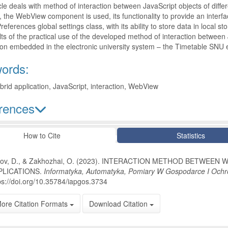
cle deals with method of interaction between JavaScript objects of differ
 the WebView component is used, its functionality to provide an interfac
eferences global settings class, with its ability to store data in local
lts of the practical use of the developed method of interaction between
ion embedded in the electronic university system – the Timetable SNU 
ords:
brid application, JavaScript, interaction, WebView
rences
le Details
How to Cite
Statistics
tov, D., & Zakhozhai, O. (2023). INTERACTION METHOD BETWEEN
PLICATIONS.
Informatyka, Automatyka, Pomiary W Gospodarce I Ochr
ps://doi.org/10.35784/iapgos.3734
ore Citation Formats
Download Citation