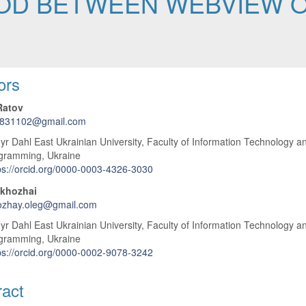
OD BETWEEN WEBVIEW O
 Article Content
ors
Ratov
s831102@gmail.com
r Dahl East Ukrainian University, Faculty of Information Technology a
gramming, Ukraine
ps://orcid.org/0000-0003-4326-3030
akhozhai
ozhay.oleg@gmail.com
r Dahl East Ukrainian University, Faculty of Information Technology a
gramming, Ukraine
ps://orcid.org/0000-0002-9078-3242
ract