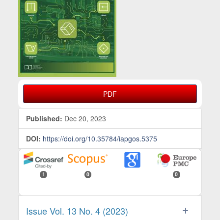
PDF
Published:
Dec 20, 2023
DOI:
https://doi.org/10.35784/iapgos.5375
1
0
0
Issue Vol. 13 No. 4 (2023)