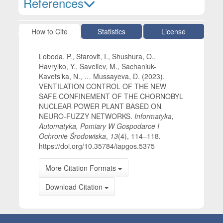
References
Article Details
How to Cite
Statistics
License
Loboda, P., Starovit, I., Shushura, O.,
Havrylko, Y., Saveliev, M., Sachaniuk-
Kavets’ka, N., … Mussayeva, D. (2023).
VENTILATION CONTROL OF THE NEW
SAFE CONFINEMENT OF THE CHORNOBYL
NUCLEAR POWER PLANT BASED ON
NEURO-FUZZY NETWORKS.
Informatyka,
Automatyka, Pomiary W Gospodarce I
Ochronie Środowiska
,
13
(4), 114–118.
https://doi.org/10.35784/iapgos.5375
More Citation Formats
Download Citation