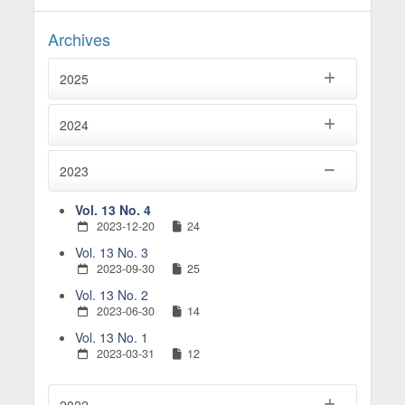
Archives
2025
2024
2023
Vol. 13 No. 4
2023-12-20
24
Vol. 13 No. 3
2023-09-30
25
Vol. 13 No. 2
2023-06-30
14
Vol. 13 No. 1
2023-03-31
12