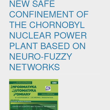
NEW SAFE
CONFINEMENT OF
THE CHORNOBYL
NUCLEAR POWER
PLANT BASED ON
NEURO-FUZZY
NETWORKS
Article Sidebar