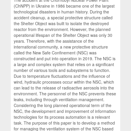
The accident at the Chornobyl Nuclear Power Plant
(ChNPP) in Ukraine in 1986 became one of the largest
technological disasters in human history. During the
accident cleanup, a special protective structure called
the Shelter Object was built to isolate the destroyed
reactor from the environment. However, the planned
operational lifespan of the Shelter Object was only 30
years. Therefore, with the assistance of the
international community, a new protective structure
called the New Safe Confinement (NSC) was
constructed and put into operation in 2019. The NSC is
a large and complex system that relies on a significant
number of various tools and subsystems to function.
Due to temperature fluctuations and the influence of
wind, hydraulic processes occur within the NSC, which
can lead to the release of radioactive aerosols into the
environment. The personnel of the NSC prevents these
leaks, including through ventilation management.
Considering the long planned operational term of the
NSC, the development and improvement of information
technologies for its process automation is a relevant
task. The purpose of this paper is to develop a method
for managing the ventilation system of the NSC based