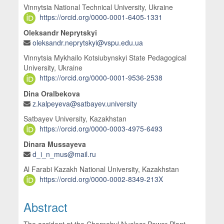
Vinnytsia National Technical University, Ukraine
https://orcid.org/0000-0001-6405-1331
Oleksandr Neprytskyi
oleksandr.neprytskyi@vspu.edu.ua
Vinnytsia Mykhailo Kotsiubynskyi State Pedagogical
University, Ukraine
https://orcid.org/0000-0001-9536-2538
Dina Oralbekova
z.kalpeyeva@satbayev.university
Satbayev University, Kazakhstan
https://orcid.org/0000-0003-4975-6493
Dinara Mussayeva
d_i_n_mus@mail.ru
Al Farabi Kazakh National University, Kazakhstan
https://orcid.org/0000-0002-8349-213X
Abstract