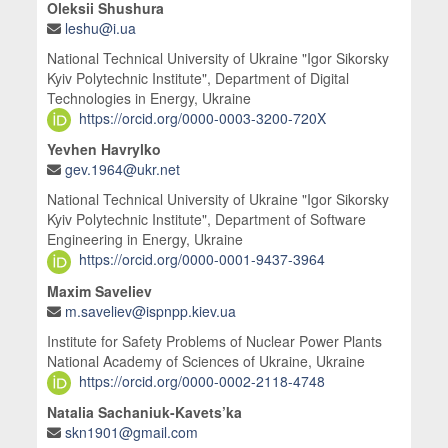
Oleksii Shushura
leshu@i.ua
National Technical University of Ukraine "Igor Sikorsky
Kyiv Polytechnic Institute", Department of Digital
Technologies in Energy, Ukraine
https://orcid.org/0000-0003-3200-720X
Yevhen Havrylko
gev.1964@ukr.net
National Technical University of Ukraine "Igor Sikorsky
Kyiv Polytechnic Institute", Department of Software
Engineering in Energy, Ukraine
https://orcid.org/0000-0001-9437-3964
Maxim Saveliev
m.saveliev@ispnpp.kiev.ua
Institute for Safety Problems of Nuclear Power Plants
National Academy of Sciences of Ukraine, Ukraine
https://orcid.org/0000-0002-2118-4748
Natalia Sachaniuk-Kavets’ka
skn1901@gmail.com