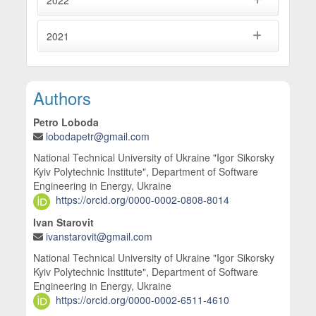
2022
2021
Main Article Content
Authors
Petro Loboda
lobodapetr@gmail.com
National Technical University of Ukraine "Igor Sikorsky
Kyiv Polytechnic Institute", Department of Software
Engineering in Energy, Ukraine
https://orcid.org/0000-0002-0808-8014
Ivan Starovit
ivanstarovit@gmail.com
National Technical University of Ukraine "Igor Sikorsky
Kyiv Polytechnic Institute", Department of Software
Engineering in Energy, Ukraine
https://orcid.org/0000-0002-6511-4610