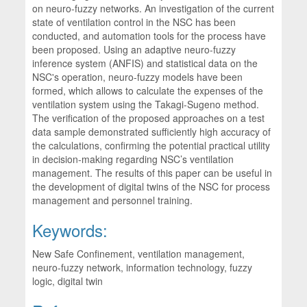
on neuro-fuzzy networks. An investigation of the current
state of ventilation control in the NSC has been
conducted, and automation tools for the process have
been proposed. Using an adaptive neuro-fuzzy
inference system (ANFIS) and statistical data on the
NSC's operation, neuro-fuzzy models have been
formed, which allows to calculate the expenses of the
ventilation system using the Takagi-Sugeno method.
The verification of the proposed approaches on a test
data sample demonstrated sufficiently high accuracy of
the calculations, confirming the potential practical utility
in decision-making regarding NSC’s ventilation
management. The results of this paper can be useful in
the development of digital twins of the NSC for process
management and personnel training.
Keywords:
New Safe Confinement, ventilation management,
neuro-fuzzy network, information technology, fuzzy
logic, digital twin