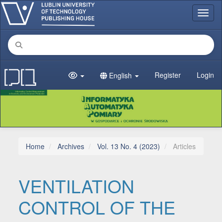
Main Navigation
Toggl
Main Content
Sidebar
Register
Login
English
Home
Archives
Vol. 13 No. 4 (2023)
Articles
VENTILATION
CONTROL OF THE