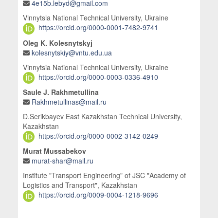
4e15b.lebyd@gmail.com
Vinnytsia National Technical University, Ukraine
https://orcid.org/0000-0001-7482-9741
Oleg K. Kolesnytskyj
kolesnytskiy@vntu.edu.ua
Vinnytsia National Technical University, Ukraine
https://orcid.org/0000-0003-0336-4910
Saule J. Rakhmetullina
Rakhmetullinas@mail.ru
D.Serikbayev East Kazakhstan Technical University,
Kazakhstan
https://orcid.org/0000-0002-3142-0249
Murat Mussabekov
murat-shar@mail.ru
Institute "Transport Engineering" of JSC "Academy of
Logistics and Transport", Kazakhstan
https://orcid.org/0009-0004-1218-9696