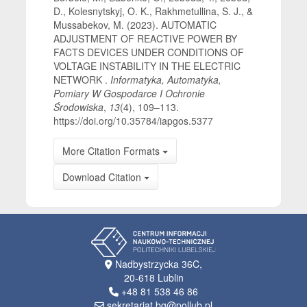
D., Kolesnytskyj, O. K., Rakhmetullina, S. J., &
Mussabekov, M. (2023). AUTOMATIC
ADJUSTMENT OF REACTIVE POWER BY
FACTS DEVICES UNDER CONDITIONS OF
VOLTAGE INSTABILITY IN THE ELECTRIC
NETWORK .
Informatyka, Automatyka,
Pomiary W Gospodarce I Ochronie
Środowiska
,
13
(4), 109–113.
https://doi.org/10.35784/iapgos.5377
More Citation Formats
Download Citation
Nadbystrzycka 36C,
20-618 Lublin
+48 81 538 46 86
sekretariat.bg@pollub.pl