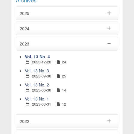
Archives
2025
2024
2023
Vol. 13 No. 4
2023-12-20
24
Vol. 13 No. 3
2023-09-30
25
Vol. 13 No. 2
2023-06-30
14
Vol. 13 No. 1
2023-03-31
12
2022