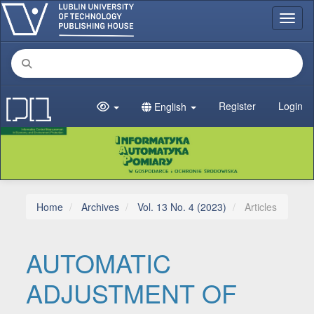
Main Navigation
Toggl
Main Content
Sidebar
Register
Login
English
Home
Archives
Vol. 13 No. 4 (2023)
Articles
AUTOMATIC
ADJUSTMENT OF