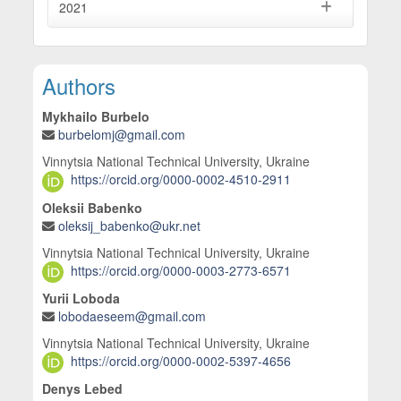
2021
Main Article Content
Authors
Mykhailo Burbelo
burbelomj@gmail.com
Vinnytsia National Technical University, Ukraine
https://orcid.org/0000-0002-4510-2911
Oleksii Babenko
oleksij_babenko@ukr.net
Vinnytsia National Technical University, Ukraine
https://orcid.org/0000-0003-2773-6571
Yurii Loboda
lobodaeseem@gmail.com
Vinnytsia National Technical University, Ukraine
https://orcid.org/0000-0002-5397-4656
Denys Lebed