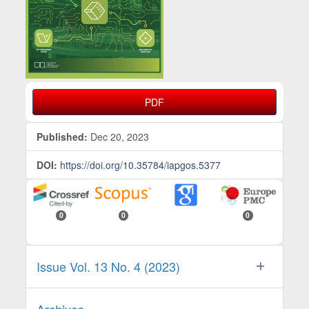
PDF
Published:
Dec 20, 2023
DOI:
https://doi.org/10.35784/iapgos.5377
0
0
0
Issue Vol. 13 No. 4 (2023)