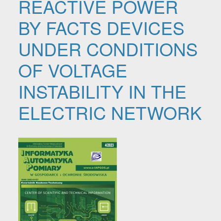
REACTIVE POWER
BY FACTS DEVICES
UNDER CONDITIONS
OF VOLTAGE
INSTABILITY IN THE
ELECTRIC NETWORK
Article Sidebar