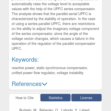
automatically raise the voltage level to acceptable
values with the help of the UPFC series compensator.
The analysis shows that the parallel-serial UPFC is
characterized by the stability of operation. In the case
of using a series-parallel UPFC, there are restrictions
on the ability to adjust the imaginary voltage component
of the series compensator, since the angle of the
voltage vector changes, which causes a failure in the
operation of the regulator of the parallel compensator
UPFC.
Keywords:
reactive power, static synchronous compensator,
unified power flow regulator, voltage instability
References
Article Details
How to Cite
Statistics
License
Burbelo, M., Babenko, O., Loboda, Y., Lebed,