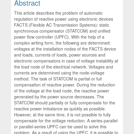
Abstract
This article describes the problem of automatic
regulation of reactive power using electronic devices
FACTS (Flexible AC Transmission Systems): static
synchronous compensator (STATCOM) and unified
power flow controller (UPFC). With the help of a
complex writing form, the following are determined:
voltages at the installation nodes of the FACTS device
and loads, currents of loads, power sources and
electronic compensators in case of voltage instability at
the load node of the electrical network. Voltages and
currents are determined using the node-voltage
method. The task of STATCOM is partial or full
compensation of reactive power. During the reduction
of the voltage at the load node, the reactive power
generated by the power source decreases. The
STATCOM should partially or fully compensate for the
reactive power imbalance as quickly as possible.
However, at the same time, it is not possible to fully
compensate for the voltage reduction. A series-parallel
or parallel-series UPFC can be used to solve this
problem. As a result of using the UPFC, it is possible to