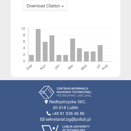
Download Citation
Downloads
Nadbystrzycka 36C,
20-618 Lublin
+48 81 538 46 86
sekretariat.bg@pollub.pl