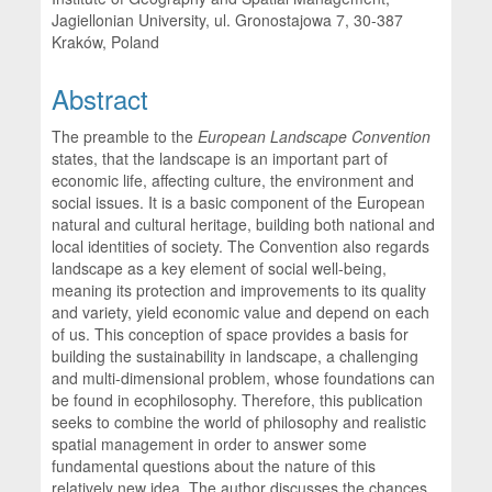
Jagiellonian University, ul. Gronostajowa 7, 30-387
Kraków, Poland
Abstract
The preamble to the
European Landscape Convention
states, that the landscape is an important part of
economic life, affecting culture, the environment and
social issues. It is a basic component of the European
natural and cultural heritage, building both national and
local identities of society. The Convention also regards
landscape as a key element of social well-being,
meaning its protection and improvements to its quality
and variety, yield economic value and depend on each
of us. This conception of space provides a basis for
building the sustainability in landscape, a challenging
and multi-dimensional problem, whose foundations can
be found in ecophilosophy. Therefore, this publication
seeks to combine the world of philosophy and realistic
spatial management in order to answer some
fundamental questions about the nature of this
relatively new idea. The author discusses the chances