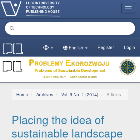
Main Navigation
Toggl
Main Content
Sidebar
Register
Login
English
Home
Archives
Vol. 9 No. 1 (2014)
Articles
Placing the idea of
sustainable landscape