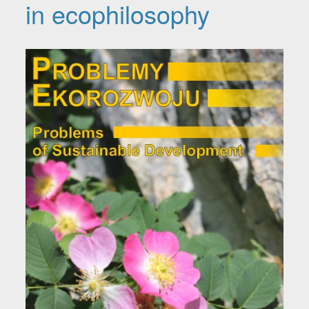
in ecophilosophy
Article Sidebar