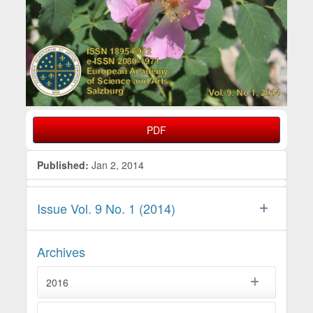
PDF
Published:
Jan 2, 2014
Issue Vol. 9 No. 1 (2014)
Archives
2016