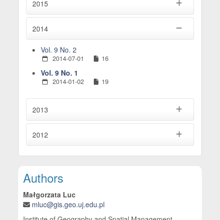
2015
2014
Vol. 9 No. 2
2014-07-01
16
Vol. 9 No. 1
2014-01-02
19
2013
2012
Main Article Content
Authors
Małgorzata Luc
mluc@gis.geo.uj.edu.pl
Institute of Geography and Spatial Management,