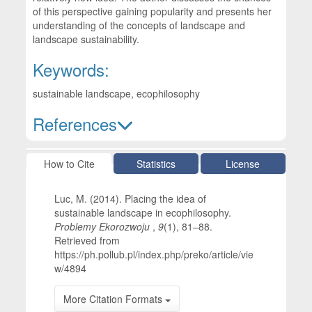
of this perspective gaining popularity and presents her
understanding of the concepts of landscape and
landscape sustainability.
Keywords:
sustainable landscape, ecophilosophy
References
Article Details
How to Cite
Statistics
License
Luc, M. (2014). Placing the idea of
sustainable landscape in ecophilosophy.
Problemy Ekorozwoju
,
9
(1), 81–88.
Retrieved from
https://ph.pollub.pl/index.php/preko/article/vie
w/4894
More Citation Formats