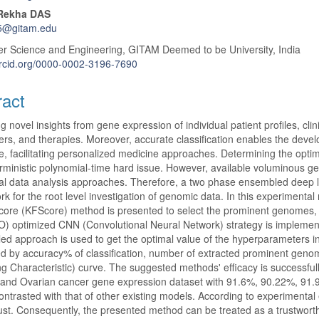
 Rekha DAS
5@gitam.edu
r Science and Engineering, GITAM Deemed to be University, India
orcid.org/0000-0002-3196-7690
ract
g novel insights from gene expression of individual patient profiles, cl
rs, and therapies. Moreover, accurate classification enables the deve
, facilitating personalized medicine approaches. Determining the optim
ministic polynomial-time hard issue. However, available voluminous ge
nal data analysis approaches. Therefore, a two phase ensembled deep
k for the root level investigation of genomic data. In this experimenta
core (KFScore) method is presented to select the prominent genomes,
 optimized CNN (Convolutional Neural Network) strategy is implement
d approach is used to get the optimal value of the hyperparameters i
d by accuracy% of classification, number of extracted prominent genomic
g Characteristic) curve. The suggested methods' efficacy is success
 and Ovarian cancer gene expression dataset with 91.6%, 90.22%, 91
contrasted with that of other existing models. According to experimental 
st. Consequently, the presented method can be treated as a trustworthy