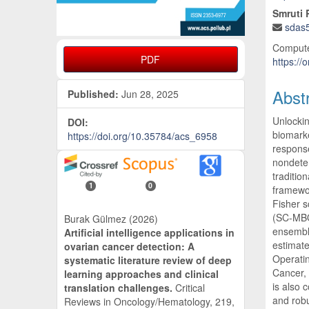
Smruti
sdas
Compute
PDF
https://
Abst
Published:
Jun 28, 2025
Unlockin
DOI:
biomarke
https://doi.org/10.35784/acs_6958
response
nondeter
traditio
1
0
framewor
Fisher s
(SC-MBO)
Burak Gülmez (2026)
ensemble
Artificial intelligence applications in
estimate
ovarian cancer detection: A
Operatin
systematic literature review of deep
Cancer,
learning approaches and clinical
is also 
translation challenges.
Critical
and robu
Reviews in Oncology/Hematology,
219
,