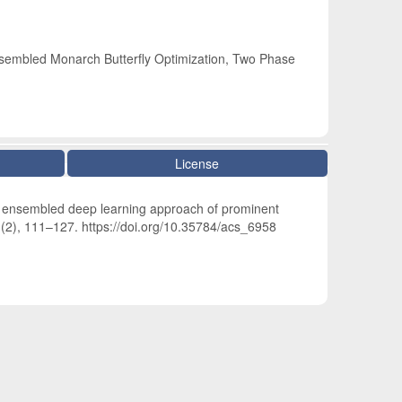
nsembled Monarch Butterfly Optimization, Two Phase
License
e ensembled deep learning approach of prominent
1
(2), 111–127. https://doi.org/10.35784/acs_6958