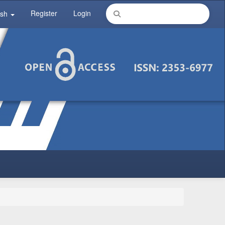
Register
Login
ish