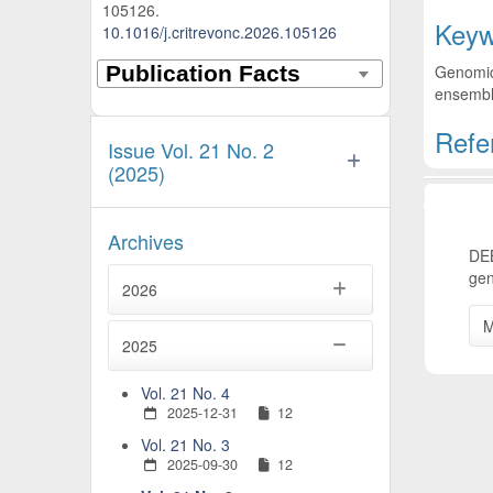
105126.
Keyw
10.1016/j.critrevonc.2026.105126
Genomic 
ensemble
Refe
Issue Vol. 21 No. 2
(2025)
Artic
Archives
DEB
gen
2026
M
2025
Vol. 21 No. 4
2025-12-31
12
Vol. 21 No. 3
2025-09-30
12