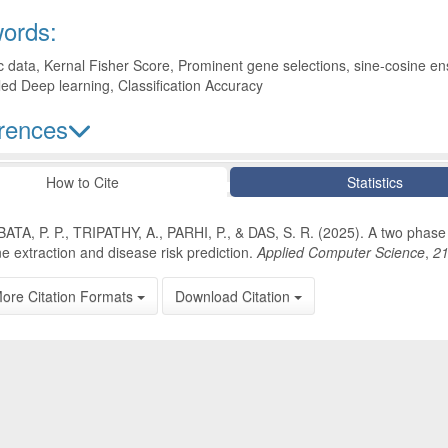
ords:
data, Kernal Fisher Score, Prominent gene selections, sine-cosine e
d Deep learning, Classification Accuracy
rences
le Details
How to Cite
Statistics
ATA, P. P., TRIPATHY, A., PARHI, P., & DAS, S. R. (2025). A two phas
e extraction and disease risk prediction.
Applied Computer Science
,
2
ore Citation Formats
Download Citation