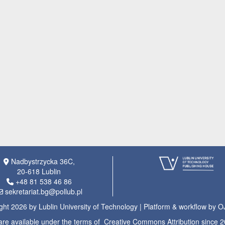
Nadbystrzycka 36C,
20-618 Lublin
+48 81 538 46 86
sekretariat.bg@pollub.pl
ght 2026 by Lublin University of Technology | Platform & workflow by 
s are available under the terms of Creative Commons Attribution since 