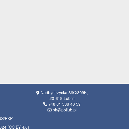
Nadbystrzycka 36C/309K,
20-618 Lublin
+48 81 538 46 59
ph@pollub.pl
OJS/PKP
2024 (CC BY 4.0)