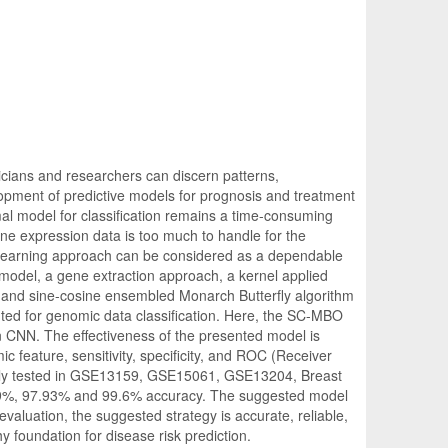
inicians and researchers can discern patterns,
lopment of predictive models for prognosis and treatment
al model for classification remains a time-consuming
ne expression data is too much to handle for the
 learning approach can be considered as a dependable
l model, a gene extraction approach, a kernel applied
 and sine-cosine ensembled Monarch Butterfly algorithm
ed for genomic data classification. Here, the SC-MBO
n CNN. The effectiveness of the presented model is
 feature, sensitivity, specificity, and ROC (Receiver
fully tested in GSE13159, GSE15061, GSE13204, Breast
.9%, 97.93% and 99.6% accuracy. The suggested model
evaluation, the suggested strategy is accurate, reliable,
 foundation for disease risk prediction.