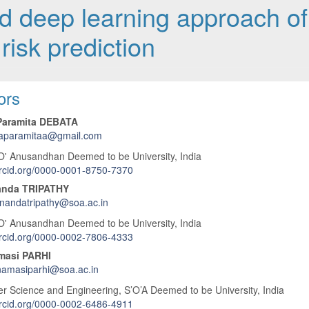
 deep learning approach of
risk prediction
 Article Content
ors
Paramita DEBATA
naparamitaa@gmail.com
O' Anusandhan Deemed to be University, India
orcid.org/0000-0001-8750-7370
anda TRIPATHY
nandatripathy@soa.ac.in
O' Anusandhan Deemed to be University, India
orcid.org/0000-0002-7806-4333
masi PARHI
namasiparhi@soa.ac.in
 Science and Engineering, S’O’A Deemed to be University, India
orcid.org/0000-0002-6486-4911