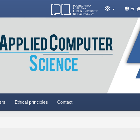
Engl
ers
Ethical principles
Contact