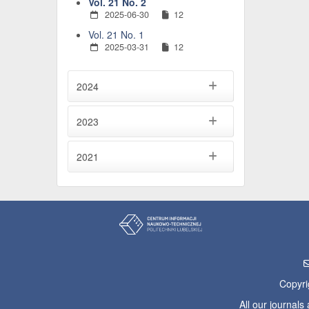
Vol. 21 No. 2
2025-06-30
12
Vol. 21 No. 1
2025-03-31
12
2024
2023
2021
Copyri
All our journal