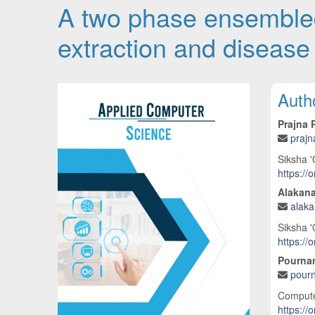
A two phase ensembled
extraction and disease 
Article Sidebar
Main
Auth
Prajna 
praj
Siksha '
https://
Alakan
alaka
Siksha '
https://
Pourna
pour
Computer
https://