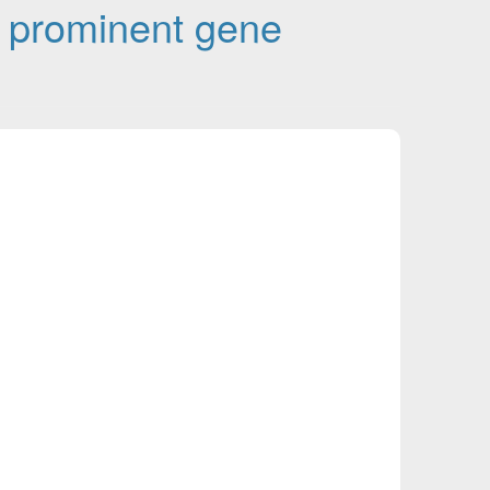
 prominent gene