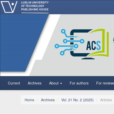
Main Navigation
Main Content
Sidebar
Current
Archives
About
For authors
For review
Home
Archives
Vol. 21 No. 2 (2025)
Articles