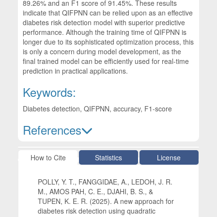
89.26% and an F1 score of 91.45%. These results
indicate that QIFPNN can be relied upon as an effective
diabetes risk detection model with superior predictive
performance. Although the training time of QIFPNN is
longer due to its sophisticated optimization process, this
is only a concern during model development, as the
final trained model can be efficiently used for real-time
prediction in practical applications.
Keywords:
Diabetes detection, QIFPNN, accuracy, F1-score
References
Article Details
How to Cite
Statistics
License
POLLY, Y. T., FANGGIDAE, A., LEDOH, J. R.
M., AMOS PAH, C. E., DJAHI, B. S., &
TUPEN, K. E. R. (2025). A new approach for
diabetes risk detection using quadratic