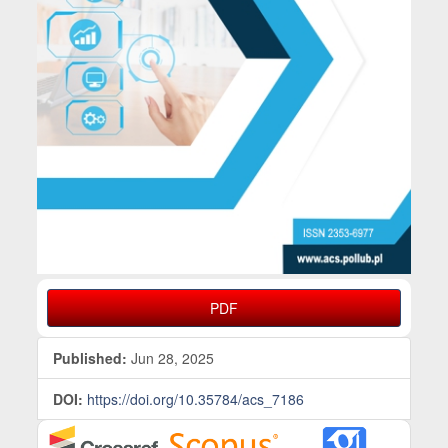
PDF
Published:
Jun 28, 2025
DOI:
https://doi.org/10.35784/acs_7186