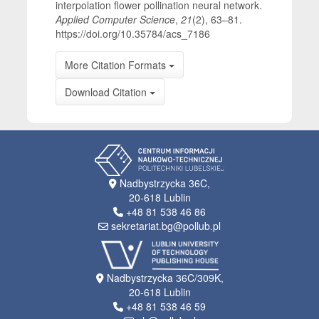
interpolation flower pollination neural network.
Applied Computer Science
,
21
(2), 63–81.
https://doi.org/10.35784/acs_7186
More Citation Formats
Download Citation
Nadbystrzycka 36C,
20-618 Lublin
+48 81 538 46 86
sekretariat.bg@pollub.pl
Nadbystrzycka 36C/309K,
20-618 Lublin
+48 81 538 46 59