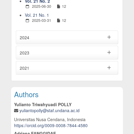
Vol. 21 No. 2
2025-06-30
12
Vol. 21 No. 1
2025-03-31
12
2024
2023
2021
Main Article Content
Authors
Yulianto Triwahyuadi POLLY
yuliantopolly@staf.undana.ac.id
Universitas Nusa Cendana, Indonesia
https://orcid.org/0009-0008-7844-4580
Adriana FANGGIDAE