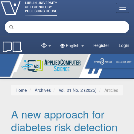
Main Navigation
Toggl
Main Content
Sidebar
Register
Login
English
Home
Archives
Vol. 21 No. 2 (2025)
Articles
A new approach for
diabetes risk detection