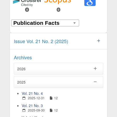
0
0
Issue Vol. 21 No. 2 (2025)
Archives
2026
2025
Vol. 21 No. 4
2025-12-31
12
Vol. 21 No. 3
2025-09-30
12