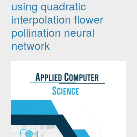
using quadratic
interpolation flower
pollination neural
network
Article Sidebar