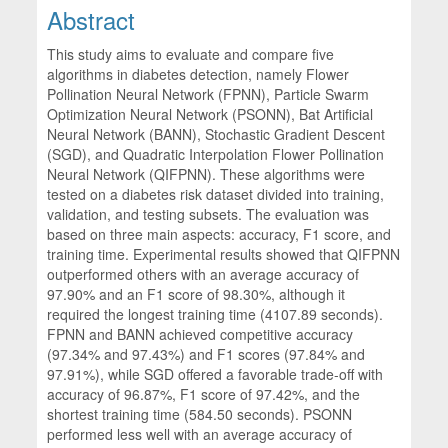
Abstract
This study aims to evaluate and compare five
algorithms in diabetes detection, namely Flower
Pollination Neural Network (FPNN), Particle Swarm
Optimization Neural Network (PSONN), Bat Artificial
Neural Network (BANN), Stochastic Gradient Descent
(SGD), and Quadratic Interpolation Flower Pollination
Neural Network (QIFPNN). These algorithms were
tested on a diabetes risk dataset divided into training,
validation, and testing subsets. The evaluation was
based on three main aspects: accuracy, F1 score, and
training time. Experimental results showed that QIFPNN
outperformed others with an average accuracy of
97.90% and an F1 score of 98.30%, although it
required the longest training time (4107.89 seconds).
FPNN and BANN achieved competitive accuracy
(97.34% and 97.43%) and F1 scores (97.84% and
97.91%), while SGD offered a favorable trade-off with
accuracy of 96.87%, F1 score of 97.42%, and the
shortest training time (584.50 seconds). PSONN
performed less well with an average accuracy of