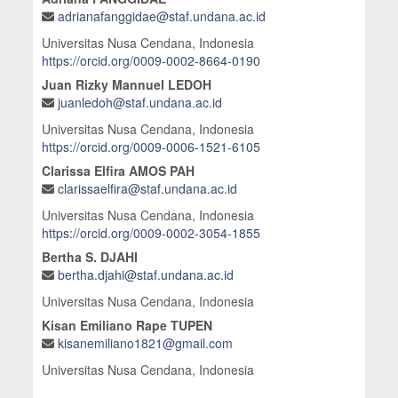
adrianafanggidae@staf.undana.ac.id
Universitas Nusa Cendana, Indonesia
https://orcid.org/0009-0002-8664-0190
Juan Rizky Mannuel LEDOH
juanledoh@staf.undana.ac.id
Universitas Nusa Cendana, Indonesia
https://orcid.org/0009-0006-1521-6105
Clarissa Elfira AMOS PAH
clarissaelfira@staf.undana.ac.id
Universitas Nusa Cendana, Indonesia
https://orcid.org/0009-0002-3054-1855
Bertha S. DJAHI
bertha.djahi@staf.undana.ac.id
Universitas Nusa Cendana, Indonesia
Kisan Emiliano Rape TUPEN
kisanemiliano1821@gmail.com
Universitas Nusa Cendana, Indonesia