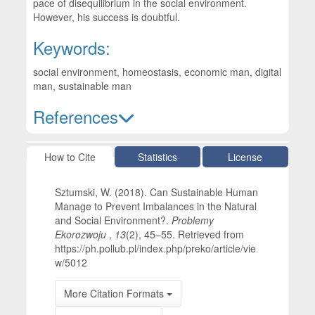
pace of disequilibrium in the social environment.
However, his success is doubtful.
Keywords:
social environment, homeostasis, economic man, digital
man, sustainable man
References
Article Details
How to Cite
Statistics
License
Sztumski, W. (2018). Can Sustainable Human
Manage to Prevent Imbalances in the Natural
and Social Environment?.
Problemy
Ekorozwoju
,
13
(2), 45–55. Retrieved from
https://ph.pollub.pl/index.php/preko/article/vie
w/5012
More Citation Formats