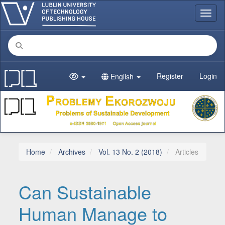
Main Navigation
Toggl
Main Content
Sidebar
Register
Login
English
Home
Archives
Vol. 13 No. 2 (2018)
Articles
Can Sustainable
Human Manage to