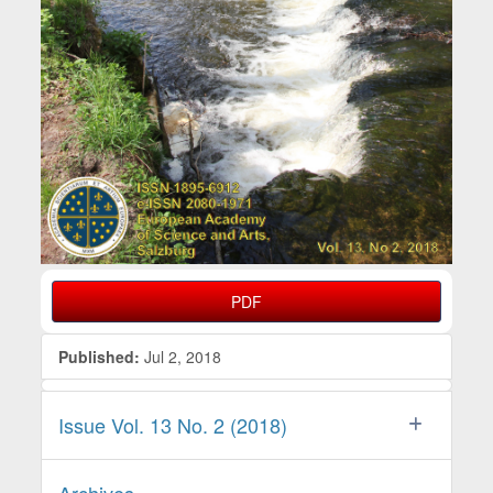
PDF
Published:
Jul 2, 2018
Issue Vol. 13 No. 2 (2018)
Archives