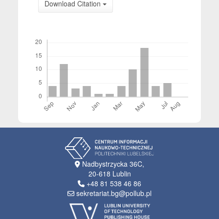
Download Citation
Downloads
Nadbystrzycka 36C,
20-618 Lublin
+48 81 538 46 86
sekretariat.bg@pollub.pl