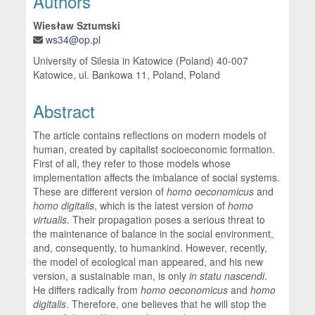
Authors
Wiesław Sztumski
ws34@op.pl
University of Silesia in Katowice (Poland) 40-007
Katowice, ul. Bankowa 11, Poland, Poland
Abstract
The article contains reflections on modern models of
human, created by capitalist socioeconomic formation.
First of all, they refer to those models whose
implementation affects the imbalance of social systems.
These are different version of
homo oeconomicus
and
homo digitalis
, which is the latest version of
homo
virtualis
. Their propagation poses a serious threat to
the maintenance of balance in the social environment,
and, consequently, to humankind. However, recently,
the model of ecological man appeared, and his new
version, a sustainable man, is only
in statu nascendi
.
He differs radically from
homo oeconomicus
and
homo
digitalis
. Therefore, one believes that he will stop the