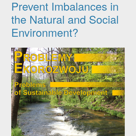
Prevent Imbalances in
the Natural and Social
Environment?
Article Sidebar