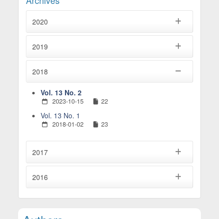
2020
2019
2018
Vol. 13 No. 2
2023-10-15
22
Vol. 13 No. 1
2018-01-02
23
2017
2016
Main Article Content