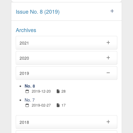
Issue No. 8 (2019)
Archives
2021
2020
2019
No. 8
2019-12-20
28
No. 7
2019-02-27
17
2018