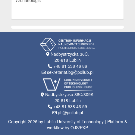
Archaeologis
Nadbystrzycka 36C,
20-618 Lublin
+48 81 538 46 86
sekretariat.bg@pollub.pl
Nadbystrzycka 36C/309K,
20-618 Lublin
+48 81 538 46 59
ph@pollub.pl
Copyright 2026 by Lublin University of Technology | Platform &
workflow by OJS/PKP