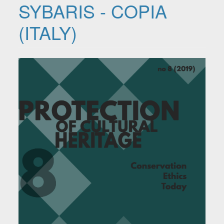
SYBARIS - COPIA
(ITALY)
Article Sidebar