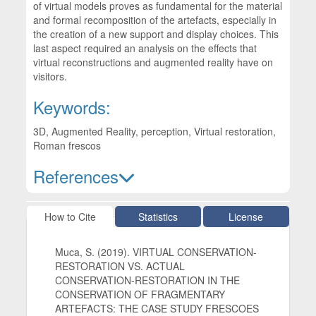
of virtual models proves as fundamental for the material
and formal recomposition of the artefacts, especially in
the creation of a new support and display choices. This
last aspect required an analysis on the effects that
virtual reconstructions and augmented reality have on
visitors.
Keywords:
3D, Augmented Reality, perception, Virtual restoration,
Roman frescos
References
Article Details
How to Cite
Statistics
License
Muca, S. (2019). VIRTUAL CONSERVATION-
RESTORATION VS. ACTUAL
CONSERVATION-RESTORATION IN THE
CONSERVATION OF FRAGMENTARY
ARTEFACTS: THE CASE STUDY FRESCOES