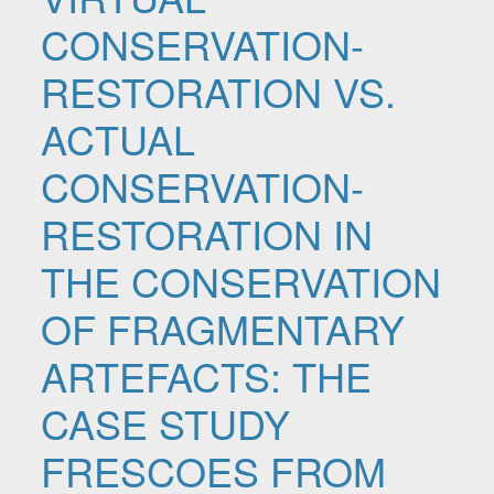
CONSERVATION-
RESTORATION VS.
ACTUAL
CONSERVATION-
RESTORATION IN
THE CONSERVATION
OF FRAGMENTARY
ARTEFACTS: THE
CASE STUDY
FRESCOES FROM