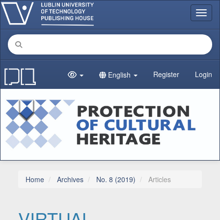
Main Navigation
Toggl
Main Content
Sidebar
Register
Login
English
Home
Archives
No. 8 (2019)
Articles
VIRTUAL