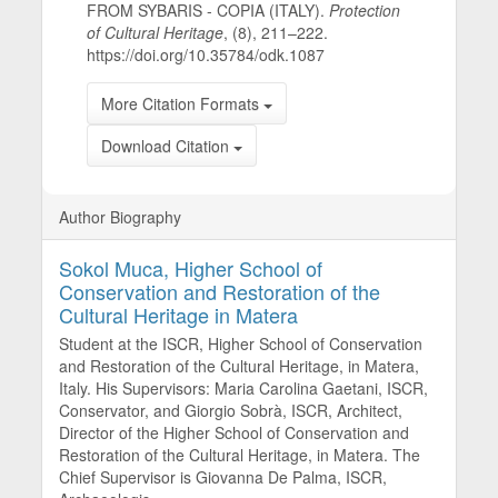
FROM SYBARIS - COPIA (ITALY).
Protection
of Cultural Heritage
, (8), 211–222.
https://doi.org/10.35784/odk.1087
More Citation Formats
Download Citation
Author Biography
Sokol Muca,
Higher School of
Conservation and Restoration of the
Cultural Heritage in Matera
Student at the ISCR, Higher School of Conservation
and Restoration of the Cultural Heritage, in Matera,
Italy. His Supervisors: Maria Carolina Gaetani, ISCR,
Conservator, and Giorgio Sobrà, ISCR, Architect,
Director of the Higher School of Conservation and
Restoration of the Cultural Heritage, in Matera. The
Chief Supervisor is Giovanna De Palma, ISCR,