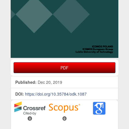
PDF
Published:
Dec 20, 2019
DOI:
https://doi.org/10.35784/odk.1087
0
0