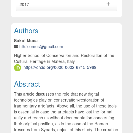
2017
Main Article Content
Authors
Sokol Muca
hfh.icomos@gmail.com
Higher School of Conservation and Restoration of the
Cultural Heritage in Matera, Italy
https://orcid.org/0000-0002-6715-5969
Abstract
This article discusses the role that new digital
technologies play on conservation-restoration of
fragmentary artefacts. Above all, the use of these tools
is essential in case the artefacts have lost the formal
unity and reach us without documentation concerning
their original position, as in the case of the Roman
frescoes from Sybaris, object of this study. The creation