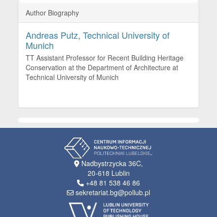
Author Biography
Andreas Putz,
Technical University of
Munich
TT Assistant Professor for Recent Building Heritage
Conservation at the Department of Architecture at
Technical University of Munich
Nadbystrzycka 36C,
20-618 Lublin
+48 81 538 46 86
sekretariat.bg@pollub.pl