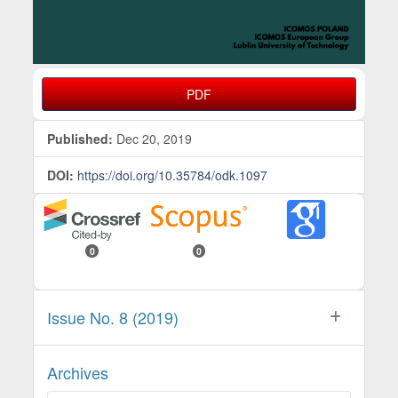
PDF
Published:
Dec 20, 2019
DOI:
https://doi.org/10.35784/odk.1097
0
0
Issue No. 8 (2019)
Archives