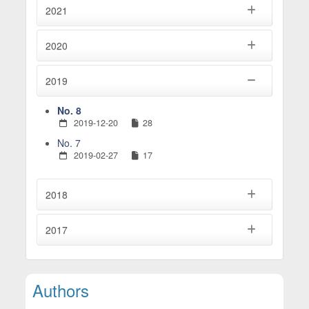
2021
2020
2019
No. 8
2019-12-20
28
No. 7
2019-02-27
17
2018
2017
Main Article Content
Authors