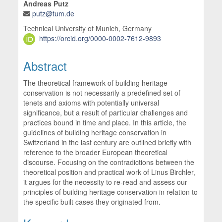
Andreas Putz
putz@tum.de
Technical University of Munich, Germany
https://orcid.org/0000-0002-7612-9893
Abstract
The theoretical framework of building heritage
conservation is not necessarily a predefined set of
tenets and axioms with potentially universal
significance, but a result of particular challenges and
practices bound in time and place. In this article, the
guidelines of building heritage conservation in
Switzerland in the last century are outlined briefly with
reference to the broader European theoretical
discourse. Focusing on the contradictions between the
theoretical position and practical work of Linus Birchler,
it argues for the necessity to re-read and assess our
principles of building heritage conservation in relation to
the specific built cases they originated from.