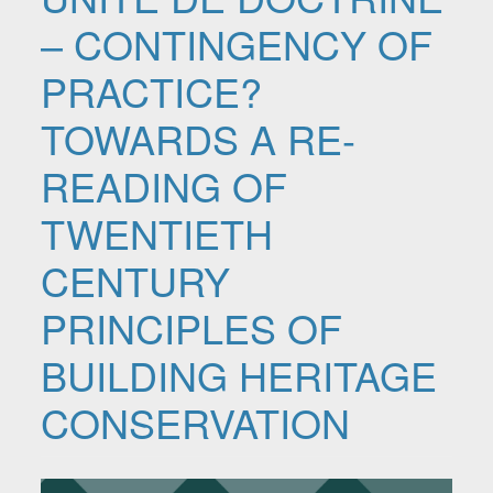
– CONTINGENCY OF
PRACTICE?
TOWARDS A RE-
READING OF
TWENTIETH
CENTURY
PRINCIPLES OF
BUILDING HERITAGE
CONSERVATION