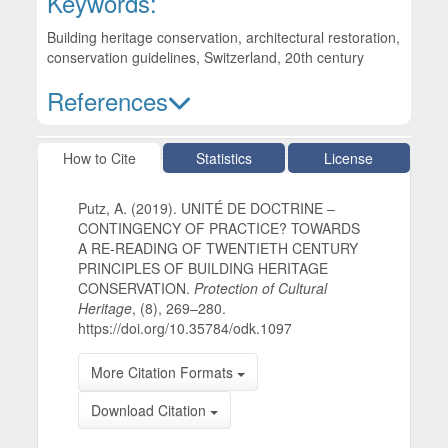
Keywords:
Building heritage conservation, architectural restoration,
conservation guidelines, Switzerland, 20th century
References
Article Details
How to Cite
Statistics
License
Putz, A. (2019). UNITÉ DE DOCTRINE –
CONTINGENCY OF PRACTICE? TOWARDS
A RE-READING OF TWENTIETH CENTURY
PRINCIPLES OF BUILDING HERITAGE
CONSERVATION.
Protection of Cultural
Heritage
, (8), 269–280.
https://doi.org/10.35784/odk.1097
More Citation Formats
Download Citation