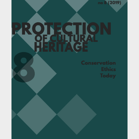
Article Sidebar