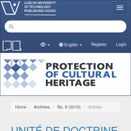
Main Navigation
Toggl
Main Content
Sidebar
Register
Login
English
Home
Archives
No. 8 (2019)
Articles
UNITÉ DE DOCTRINE