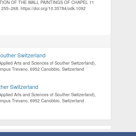
VATION OF THE WALL PAINTINGS OF CHAPEL 11
), 255–268. https://doi.org/10.35784/odk.1092
Souther Switzerland
 Applied Arts and Sciences of Souther Switzerland),
 Campus Trevano, 6952 Canobbio, Switzerland
ther Switzerland
 Applied Arts and Sciences of Souther Switzerland),
 Campus Trevano, 6952 Canobbio, Switzerland