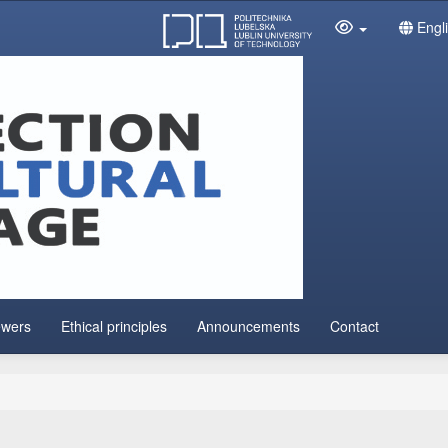
Engl
ewers
Ethical principles
Announcements
Contact