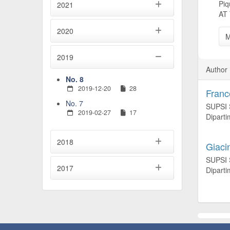
Pi
2021
AT
2020
M
2019
Author 
No. 8
2019-12-20
28
Franc
No. 7
SUPSI S
2019-02-27
17
Diparti
2018
Giaci
SUPSI S
2017
Diparti