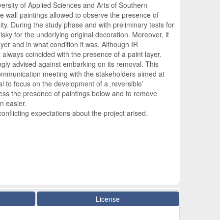
versity of Applied Sciences and Arts of Southern
he wall paintings allowed to observe the presence of
ty. During the study phase and with preliminary tests for
sky for the underlying original decoration. Moreover, it
ayer and in what condition it was. Although IR
always coincided with the presence of a paint layer.
ngly advised against embarking on its removal. This
ommunication meeting with the stakeholders aimed at
al to focus on the development of a ‚reversible’
ssess the presence of paintings below and to remove
n easier.
onflicting expectations about the project arised.
License