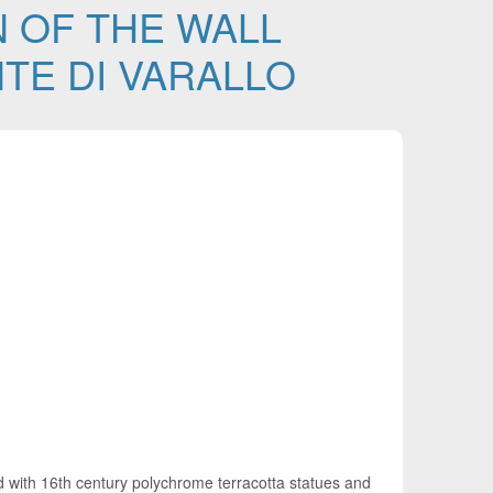
 OF THE WALL
TE DI VARALLO
ed with 16th century polychrome terracotta statues and