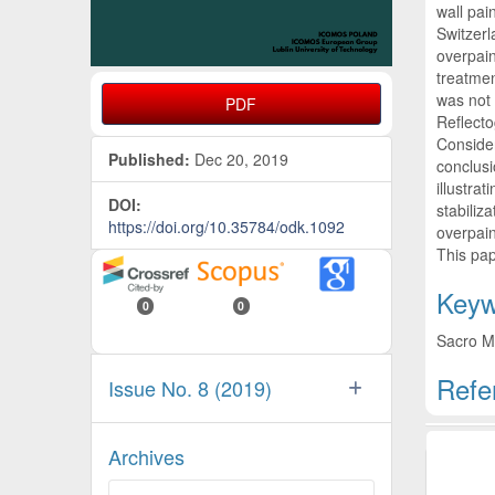
wall pai
Switzerl
overpain
treatmen
was not 
PDF
Reflecto
Consider
Published:
Dec 20, 2019
conclusi
illustra
DOI:
stabiliz
https://doi.org/10.35784/odk.1092
overpain
This pap
Keyw
0
0
Sacro Mo
Refe
Issue No. 8 (2019)
Artic
Archives