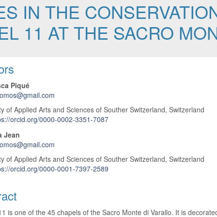
S IN THE CONSERVATION
EL 11 AT THE SACRO MON
 Article Content
ors
ca Piqué
icomos@gmail.com
ty of Applied Arts and Sciences of Souther Switzerland, Switzerland
ps://orcid.org/0000-0002-3351-7087
a Jean
icomos@gmail.com
ty of Applied Arts and Sciences of Souther Switzerland, Switzerland
ps://orcid.org/0000-0001-7397-2589
ract
1 is one of the 45 chapels of the Sacro Monte di Varallo. It is decorat