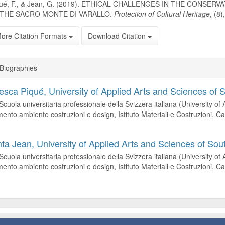
qué, F., & Jean, G. (2019). ETHICAL CHALLENGES IN THE CONSER
 THE SACRO MONTE DI VARALLO.
Protection of Cultural Heritage
, (8
ore Citation Formats
Download Citation
Biographies
esca Piqué,
University of Applied Arts and Sciences of 
cuola universitaria professionale della Svizzera italiana (University of
mento ambiente costruzioni e design, Istituto Materiali e Costruzioni,
nta Jean,
University of Applied Arts and Sciences of Sou
cuola universitaria professionale della Svizzera italiana (University of
mento ambiente costruzioni e design, Istituto Materiali e Costruzioni,