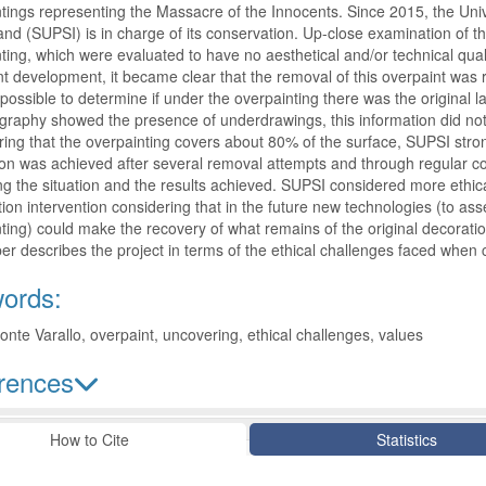
ntings representing the Massacre of the Innocents. Since 2015, the Uni
and (SUPSI) is in charge of its conservation. Up-close examination of t
ting, which were evaluated to have no aesthetical and/or technical quali
t development, it became clear that the removal of this overpaint was ri
possible to determine if under the overpainting there was the original l
graphy showed the presence of underdrawings, this information did not 
ing that the overpainting covers about 80% of the surface, SUPSI stro
on was achieved after several removal attempts and through regular c
ting the situation and the results achieved. SUPSI considered more ethic
ation intervention considering that in the future new technologies (to a
ting) could make the recovery of what remains of the original decoratio
er describes the project in terms of the ethical challenges faced when c
ords:
nte Varallo, overpaint, uncovering, ethical challenges, values
rences
le Details
How to Cite
Statistics