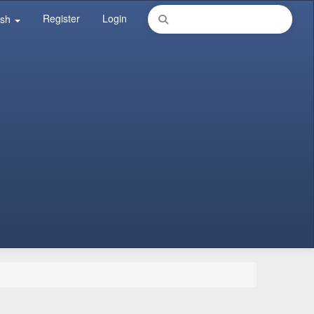
Register
Login
ish