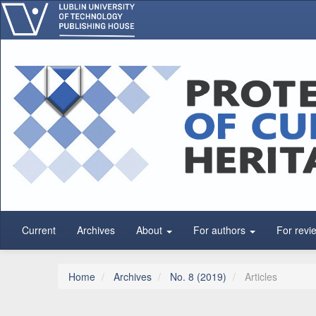
Main Navigation
Main Content
Sidebar
Current
Archives
About
For authors
For revi
Home
Archives
No. 8 (2019)
Articles