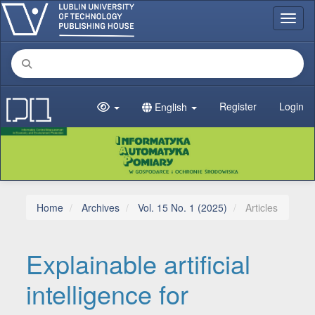
Main Navigation
Toggl
Main Content
Sidebar
Register
Login
English
Home
Archives
Vol. 15 No. 1 (2025)
Articles
Explainable artificial
intelligence for