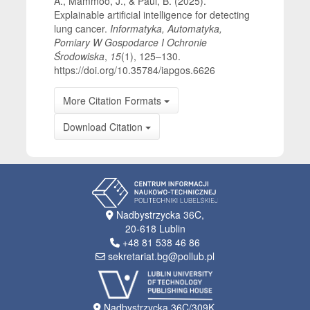
A., Mammoo, J., & Paul, B. (2025).
Explainable artificial intelligence for detecting
lung cancer.
Informatyka, Automatyka,
Pomiary W Gospodarce I Ochronie
Środowiska
,
15
(1), 125–130.
https://doi.org/10.35784/iapgos.6626
More Citation Formats
Download Citation
Nadbystrzycka 36C,
20-618 Lublin
+48 81 538 46 86
sekretariat.bg@pollub.pl
Nadbystrzycka 36C/309K,