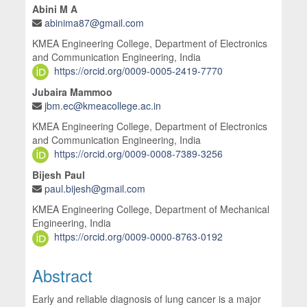
Abini M A
abinima87@gmail.com
KMEA Engineering College, Department of Electronics
and Communication Engineering, India
https://orcid.org/0009-0005-2419-7770
Jubaira Mammoo
jbm.ec@kmeacollege.ac.in
KMEA Engineering College, Department of Electronics
and Communication Engineering, India
https://orcid.org/0009-0008-7389-3256
Bijesh Paul
paul.bijesh@gmail.com
KMEA Engineering College, Department of Mechanical
Engineering, India
https://orcid.org/0009-0000-8763-0192
Abstract
Early and reliable diagnosis of lung cancer is a major