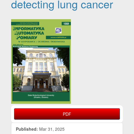
detecting lung cancer
Article Sidebar
PDF
Published:
Mar 31, 2025