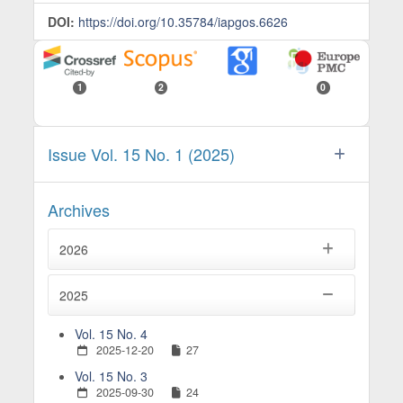
DOI:
https://doi.org/10.35784/iapgos.6626
1
2
0
Issue Vol. 15 No. 1 (2025)
Archives
2026
2025
Vol. 15 No. 4
2025-12-20
27
Vol. 15 No. 3
2025-09-30
24