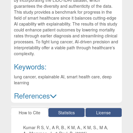
guarantees the diversity and authenticity of the data.
This study provides a benchmark for progress in the
field of smart healthcare since it balances cutting-edge
AI capability with explainability. The results of this study
could enhance patient outcomes by lowering mortality
rates through earlier diagnosis and streamlining clinical
processes. To fight lung cancer, AI-driven precision and
interpretability offer a viable path through healthcare's
complexity.
Keywords:
lung cancer, explainable AI, smart health care, deep
learning
References
Article Details
How to Cite
Statistics
License
Kumar R S, V., A R, B., K M, A., K M, S., M A,