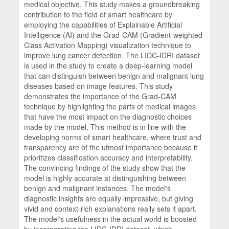
medical objective. This study makes a groundbreaking
contribution to the field of smart healthcare by
employing the capabilities of Explainable Artificial
Intelligence (AI) and the Grad-CAM (Gradient-weighted
Class Activation Mapping) visualization technique to
improve lung cancer detection. The LIDC-IDRI dataset
is used in the study to create a deep-learning model
that can distinguish between benign and malignant lung
diseases based on image features. This study
demonstrates the importance of the Grad-CAM
technique by highlighting the parts of medical images
that have the most impact on the diagnostic choices
made by the model. This method is in line with the
developing norms of smart healthcare, where trust and
transparency are of the utmost importance because it
prioritizes classification accuracy and interpretability.
The convincing findings of the study show that the
model is highly accurate at distinguishing between
benign and malignant instances. The model's
diagnostic insights are equally impressive, but giving
vivid and context-rich explanations really sets it apart.
The model's usefulness in the actual world is boosted
by incorporating the LIDC-IDRI dataset, which