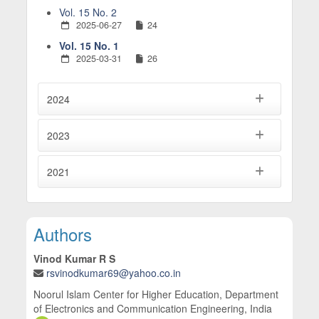
Vol. 15 No. 2
2025-06-27
24
Vol. 15 No. 1
2025-03-31
26
2024
2023
2021
Main Article Content
Authors
Vinod Kumar R S
rsvinodkumar69@yahoo.co.in
Noorul Islam Center for Higher Education, Department
of Electronics and Communication Engineering, India