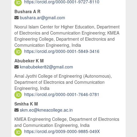
https://orcid.org/0000-0001-9727-8110
Bushara A R
bushara.ar@gmail.com
Noorul Islam Center for Higher Education, Department
of Electronics and Communication Engineering; KMEA
Engineering College, Department of Electronics and
Communication Engineering, India
https://orcid.org/0000-0001-5849-3416
Abubeker K M
kmabubeker82@gmail.com
Amal Jyothi College of Engineering (Autonomous),
Department of Electronics and Communication
Engineering, India
https://orcid.org/0000-0001-7646-0781
Smitha K M
skm.ec@kmeacollege.ac.in
KMEA Engineering College, Department of Electronics
and Communication Engineering, India
https://orcid.org/0009-0000-9885-049X